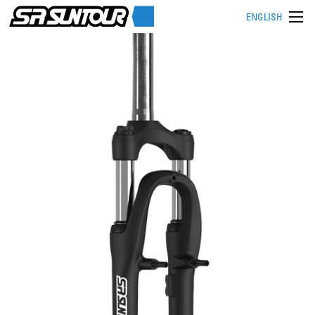
ENGLISH