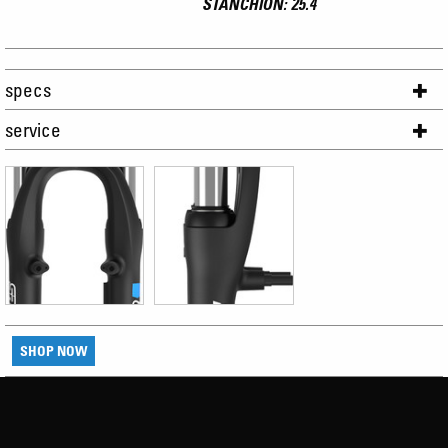
STANCHION: 25.4
specs
service
SHOP NOW