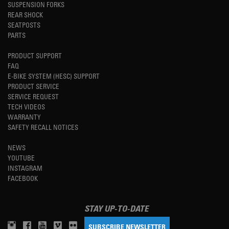
SUSPENSION FORKS
REAR SHOCK
SEATPOSTS
PARTS
PRODUCT SUPPORT
FAQ
E-BIKE SYSTEM (HESC) SUPPORT
PRODUCT SERVICE
SERVICE REQUEST
TECH VIDEOS
WARRANTY
SAFETY RECALL NOTICES
NEWS
YOUTUBE
INSTAGRAM
FACEBOOK
STAY UP-TO-DATE
SUBSCRIBE NEWSLETTER