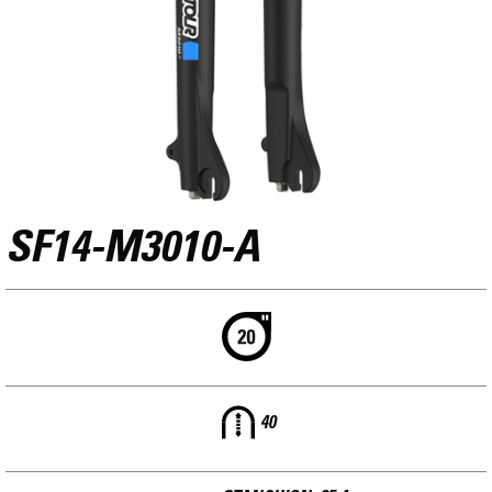
SF14-M3010-A
40