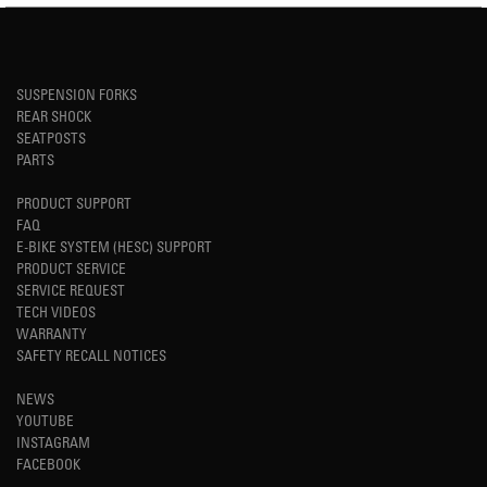
SUSPENSION FORKS
REAR SHOCK
SEATPOSTS
PARTS
PRODUCT SUPPORT
FAQ
E-BIKE SYSTEM (HESC) SUPPORT
PRODUCT SERVICE
SERVICE REQUEST
TECH VIDEOS
WARRANTY
SAFETY RECALL NOTICES
NEWS
YOUTUBE
INSTAGRAM
FACEBOOK