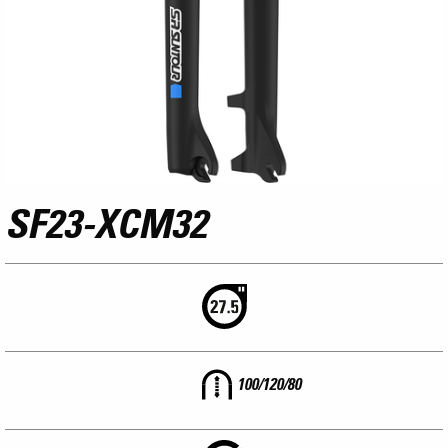
SF23-XCM32
100/120/80