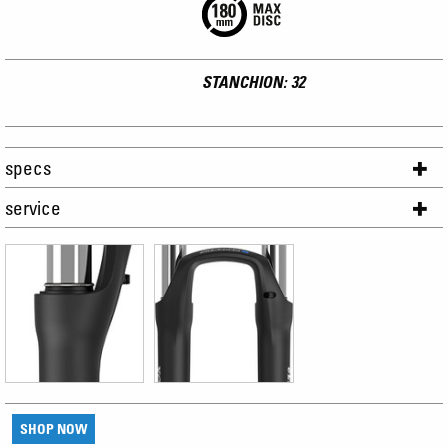
STANCHION: 32
specs
service
SHOP NOW