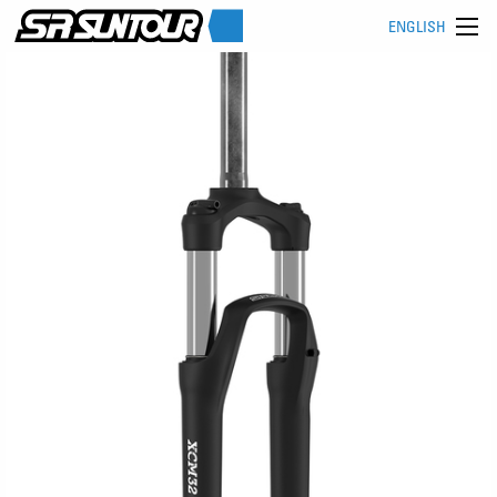
ENGLISH