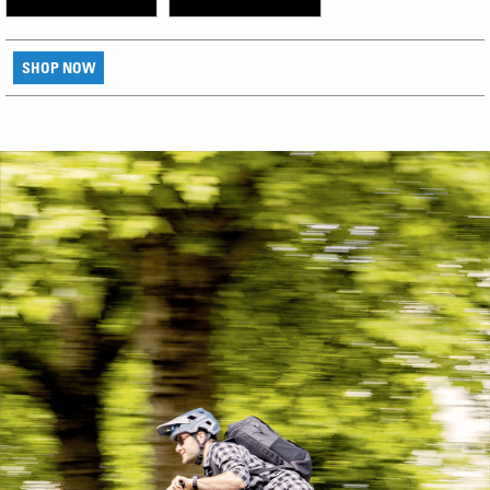
SHOP NOW