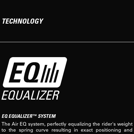
TECHNOLOGY
EQ EQUALIZER™ SYSTEM
The Air EQ system, perfectly equalizing the rider's weight
to the spring curve resulting in exact positioning and