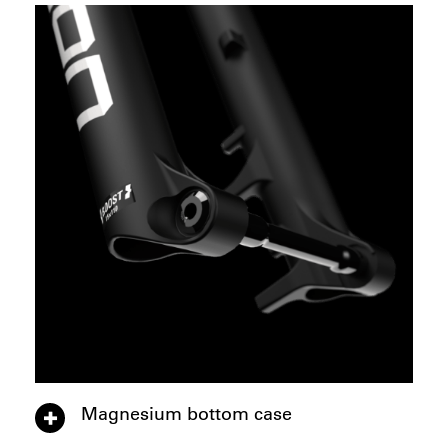
Magnesium bottom case