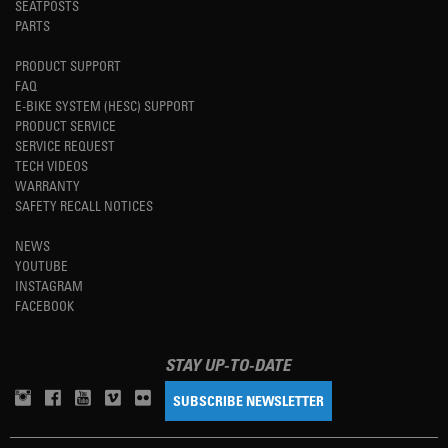
SEATPOSTS
PARTS
PRODUCT SUPPORT
FAQ
E-BIKE SYSTEM (HESC) SUPPORT
PRODUCT SERVICE
SERVICE REQUEST
TECH VIDEOS
WARRANTY
SAFETY RECALL NOTICES
NEWS
YOUTUBE
INSTAGRAM
FACEBOOK
STAY UP-TO-DATE
SUBSCRIBE NEWSLETTER