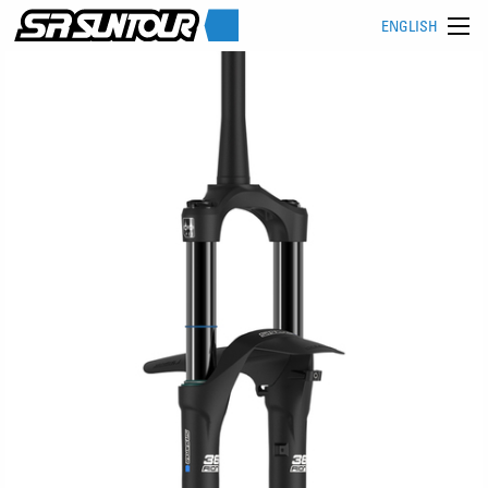
ENGLISH