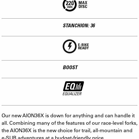
STANCHION: 36
BOOST
Our new AION36X is down for anything and can handle it
all. Combining many of the features of our race-level forks,
the AION36X is the new choice for trail, all-mountain and
e-SUB adventures at a budget-friendly price.