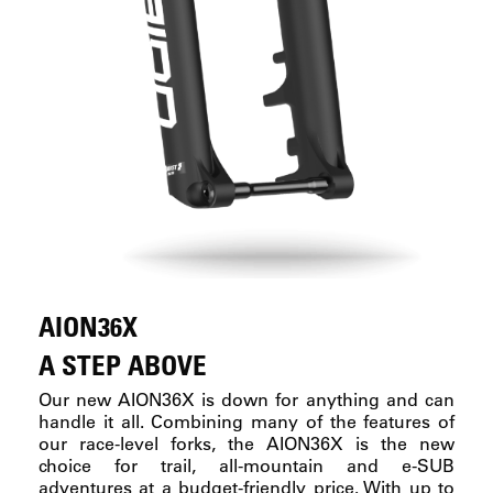
AION36X
A STEP ABOVE
Our new AION36X is down for anything and can
handle it all. Combining many of the features of
our race-level forks, the AION36X is the new
choice for trail, all-mountain and e-SUB
adventures at a budget-friendly price. With up to