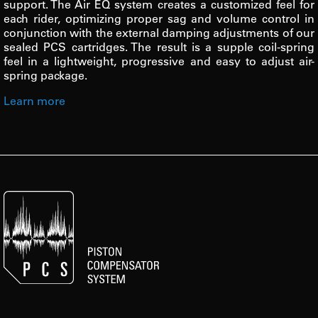
support. The Air EQ system creates a customized feel for
each rider, optimizing proper sag and volume control in
conjunction with the external damping adjustments of our
sealed PCS cartridges. The result is a supple coil-spring
feel in a lightweight, progressive and easy to adjust air-
spring package.
Learn more