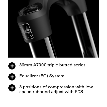
36mm A7000 triple butted series
Equalizer (EQ) System
3 positions of compression with low
speed rebound adjust with PCS