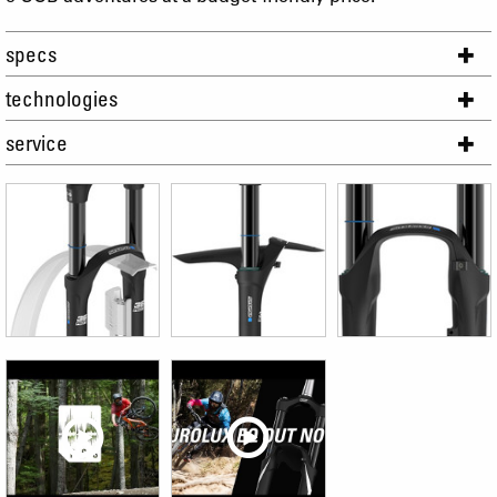
specs
technologies
service