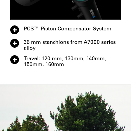
PCS™ Piston Compensator System
36 mm stanchions from A7000 series
alloy
Travel: 120 mm, 130mm, 140mm,
150mm, 160mm