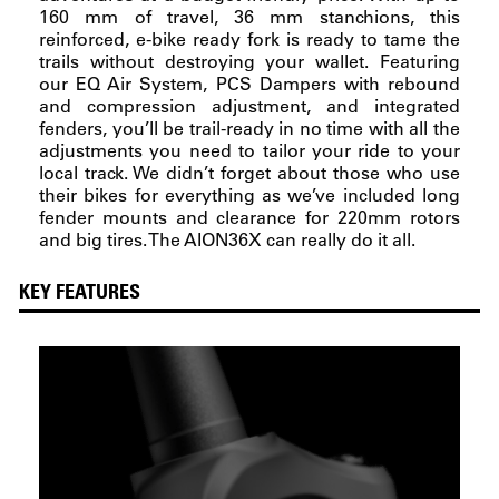
160 mm of travel, 36 mm stanchions, this
reinforced, e-bike ready fork is ready to tame the
trails without destroying your wallet. Featuring
our EQ Air System, PCS Dampers with rebound
and compression adjustment, and integrated
fenders, you’ll be trail-ready in no time with all the
adjustments you need to tailor your ride to your
local track. We didn’t forget about those who use
their bikes for everything as we’ve included long
fender mounts and clearance for 220mm rotors
and big tires. The AION36X can really do it all.
KEY FEATURES