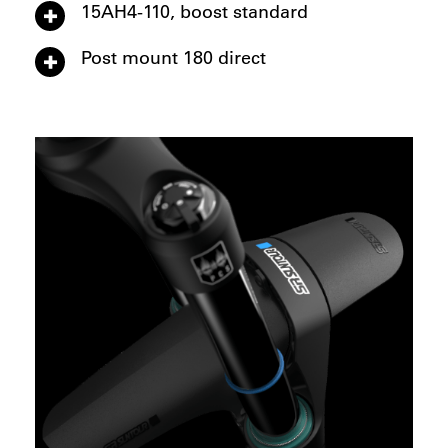
15AH4-110, boost standard
Post mount 180 direct