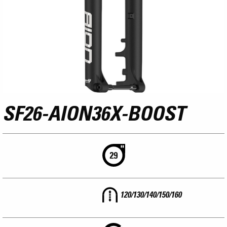
SF26-AION36X-BOOST
120/130/140/150/160