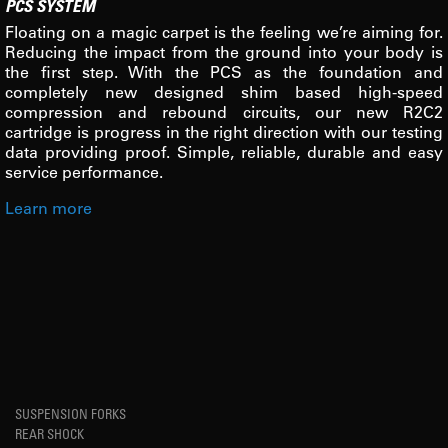
PCS SYSTEM
Floating on a magic carpet is the feeling we’re aiming for.
Reducing the impact from the ground into your body is
the first step. With the PCS as the foundation and
completely new designed shim based high-speed
compression and rebound circuits, our new R2C2
cartridge is progress in the right direction with our testing
data providing proof. Simple, reliable, durable and easy
service performance.
Learn more
SUSPENSION FORKS
REAR SHOCK