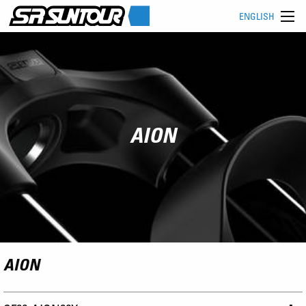
ENGLISH
AION
AION