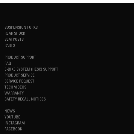
SUSPENSION FORKS
REAR SHOCK
SEATPOSTS
PARTS
PRODUCT SUPPORT
FAQ
E-BIKE SYSTEM (HESC) SUPPORT
PRODUCT SERVICE
SERVICE REQUEST
TECH VIDEOS
WARRANTY
SAFETY RECALL NOTICES
NEWS
YOUTUBE
INSTAGRAM
FACEBOOK