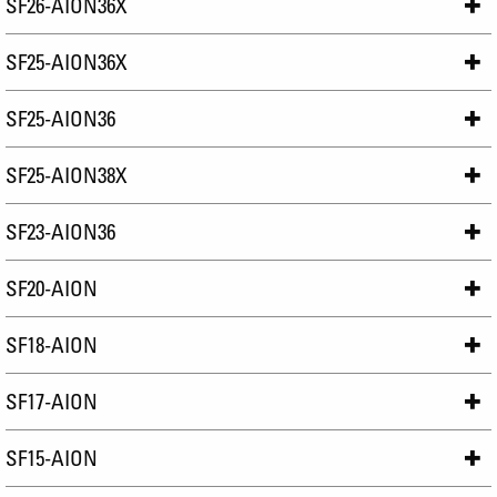
SF26-AION36X
SF25-AION36X
SF25-AION36
SF25-AION38X
SF23-AION36
SF20-AION
SF18-AION
SF17-AION
SF15-AION