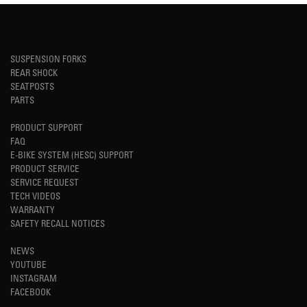
SUSPENSION FORKS
REAR SHOCK
SEATPOSTS
PARTS
PRODUCT SUPPORT
FAQ
E-BIKE SYSTEM (HESC) SUPPORT
PRODUCT SERVICE
SERVICE REQUEST
TECH VIDEOS
WARRANTY
SAFETY RECALL NOTICES
NEWS
YOUTUBE
INSTAGRAM
FACEBOOK