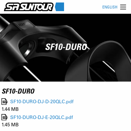
ENGLISH
SF10-DURO
SF10-DURO
SF10-DURO-DJ-D-20QLC.pdf
1.44 MB
SF10-DURO-DJ-E-20QLC.pdf
1.45 MB