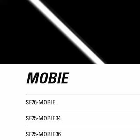
MOBIE
SF26-MOBIE
SF25-MOBIE34
SF25-MOBIE36