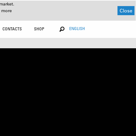
market.
Close
r more
ENGLISH
CONTACTS
SHOP