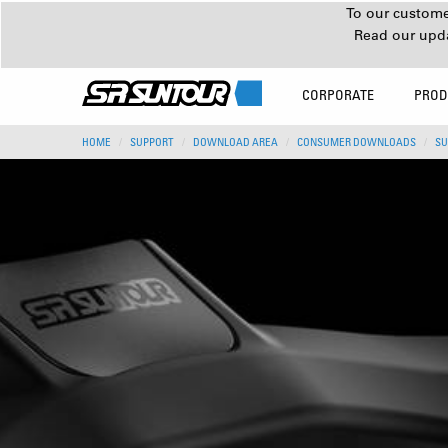
To our customer
Read our upd
CORPORATE
PROD
HOME
SUPPORT
DOWNLOAD AREA
CONSUMER DOWNLOADS
SU