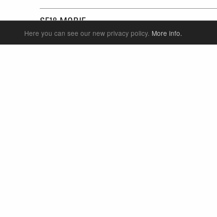
SF18-MOBIE
Here you can see our new privacy policy.
More info.
SUSPENSION FORKS
P
REAR SHOCK
F
SEATPOSTS
E
PARTS
P
S
T
W
S
LANGUAGE
ENGLISH