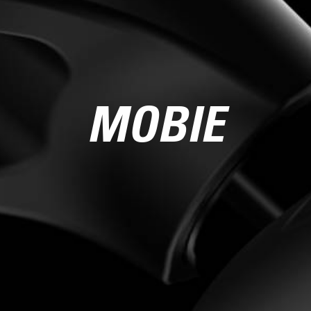
MOBIE