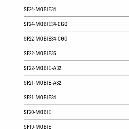
SF24-MOBIE34
SF24-MOBIE34-CGO
SF22-MOBIE34-CGO
SF22-MOBIE35
SF22-MOBIE-A32
SF21-MOBIE-A32
SF21-MOBIE34
SF20-MOBIE
SF19-MOBIE