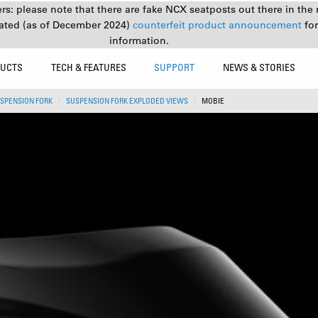
s: please note that there are fake NCX seatposts out there in the 
ated (as of December 2024)
counterfeit product announcement
fo
information.
UCTS
TECH & FEATURES
SUPPORT
NEWS & STORIES
SPENSION FORK
SUSPENSION FORK EXPLODED VIEWS
MOBIE