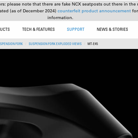
s: please note that there are fake NCX seatposts out there in the 
ated (as of December 2024)
counterfeit product announcement
fo
information.
UCTS
TECH & FEATURES
SUPPORT
NEWS & STORIES
SPENSION FORK
SUSPENSION FORK EXPLODED VIEWS
MT-E45