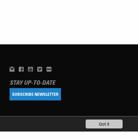
STAY UP-TO-DATE
SUBSCRIBE NEWSLETTER
Got it