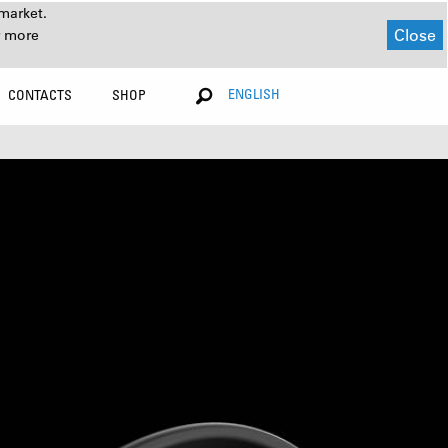
market.
Close
r more
ENGLISH
CONTACTS
SHOP