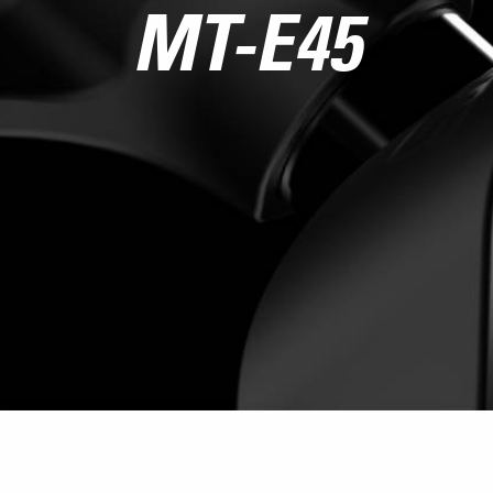
MT-E45