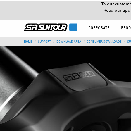
To our customer
Read our upd
CORPORATE
PROD
HOME
SUPPORT
DOWNLOAD AREA
CONSUMER DOWNLOADS
SU