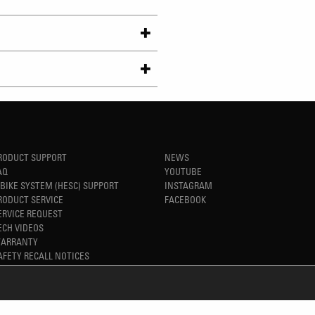
RODUCT SUPPORT
NEWS
AQ
YOUTUBE
-BIKE SYSTEM (HESC) SUPPORT
INSTAGRAM
RODUCT SERVICE
FACEBOOK
ERVICE REQUEST
ECH VIDEOS
ARRANTY
AFETY RECALL NOTICES
REFINED SIMPLICITY
TM