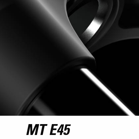
MT E45