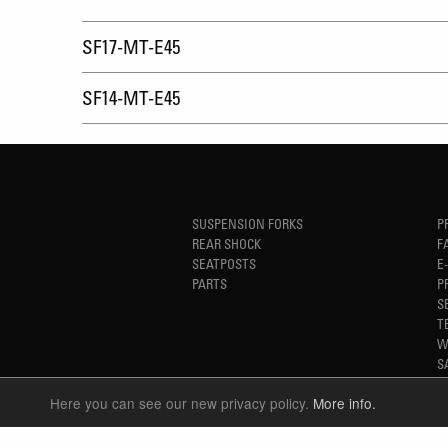
SF17-MT-E45
SF14-MT-E45
SUSPENSION FORKS
P
REAR SHOCK
F
SEATPOSTS
E
PARTS
P
S
T
W
S
Here you can see our new privacy policy.
More info.