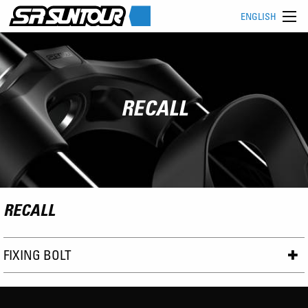
ENGLISH
RECALL
RECALL
FIXING BOLT