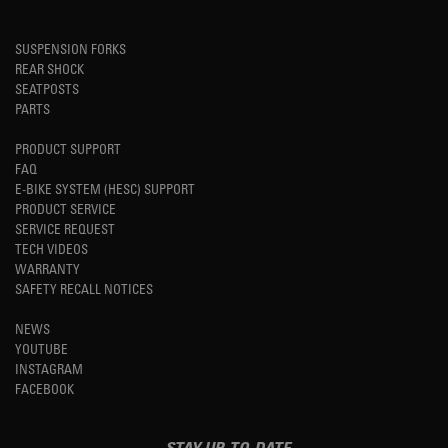
SUSPENSION FORKS
REAR SHOCK
SEATPOSTS
PARTS
PRODUCT SUPPORT
FAQ
E-BIKE SYSTEM (HESC) SUPPORT
PRODUCT SERVICE
SERVICE REQUEST
TECH VIDEOS
WARRANTY
SAFETY RECALL NOTICES
NEWS
YOUTUBE
INSTAGRAM
FACEBOOK
STAY UP-TO-DATE