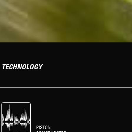
TECHNOLOGY