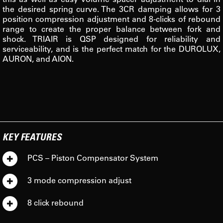
the desired spring curve. The 3CR damping allows for 3
position compression adjustment and 8-clicks of rebound
range to create the proper balance between fork and
shock. TRIAIR is QSP designed for reliability and
serviceability, and is the perfect match for the DUROLUX,
AURON, and AION.
KEY FEATURES
PCS – Piston Compensator System
3 mode compression adjust
8 click rebound