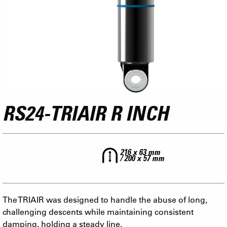
RS24-TRIAIR R INCH
216 x 63 mm
/ 200 x 57 mm
The TRIAIR was designed to handle the abuse of long,
challenging descents while maintaining consistent
damping, holding a steady line.