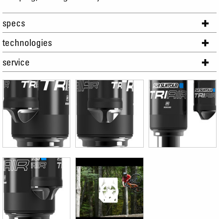
specs
technologies
service