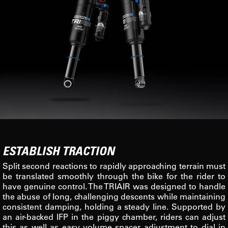
ESTABLISH TRACTION
Split second reactions to rapidly approaching terrain must
be translated smoothly through the bike for the rider to
have genuine control. The TRIAIR was designed to handle
the abuse of long, challenging descents while maintaining
consistent damping, holding a steady line. Supported by
an air-backed IFP in the piggy chamber, riders can adjust
this as well as easy volume spacer adjustment to dial in