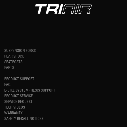
SUSPENSION FORKS
REAR SHOCK
SEATPOSTS
PARTS
PRODUCT SUPPORT
FAQ
E-BIKE SYSTEM (HESC) SUPPORT
PRODUCT SERVICE
SERVICE REQUEST
TECH VIDEOS
WARRANTY
SAFETY RECALL NOTICES