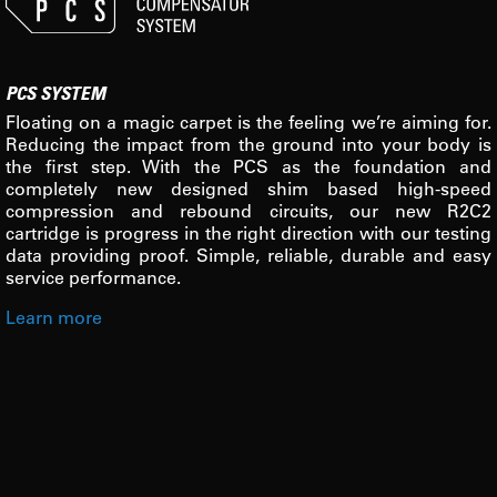
PCS SYSTEM
Floating on a magic carpet is the feeling we’re aiming for.
Reducing the impact from the ground into your body is
the first step. With the PCS as the foundation and
completely new designed shim based high-speed
compression and rebound circuits, our new R2C2
cartridge is progress in the right direction with our testing
data providing proof. Simple, reliable, durable and easy
service performance.
Learn more