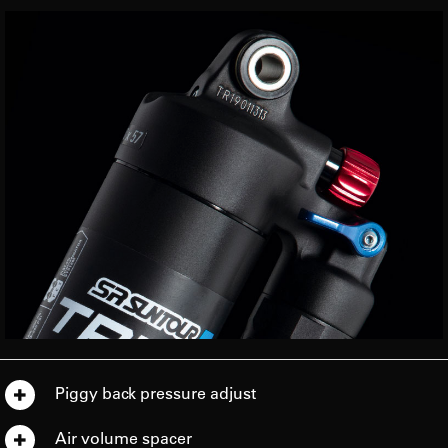
Piggy back pressure adjust
Air volume spacer