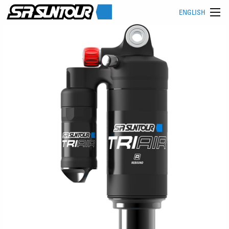
ENGLISH