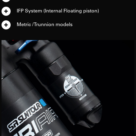
IFP System (Internal Floating piston)
Metric / Trunnion models