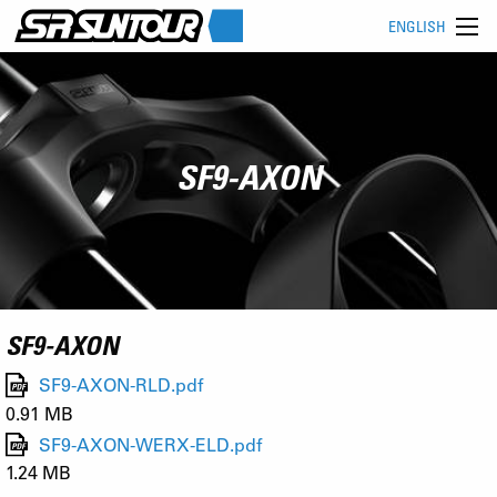
ENGLISH
SF9-AXON
SF9-AXON
SF9-AXON-RLD.pdf
0.91 MB
SF9-AXON-WERX-ELD.pdf
1.24 MB