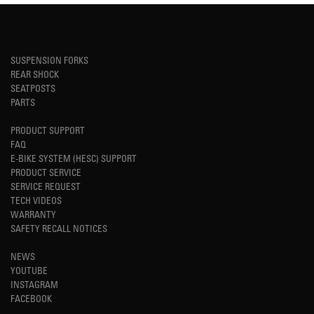
SUSPENSION FORKS
REAR SHOCK
SEATPOSTS
PARTS
PRODUCT SUPPORT
FAQ
E-BIKE SYSTEM (HESC) SUPPORT
PRODUCT SERVICE
SERVICE REQUEST
TECH VIDEOS
WARRANTY
SAFETY RECALL NOTICES
NEWS
YOUTUBE
INSTAGRAM
FACEBOOK