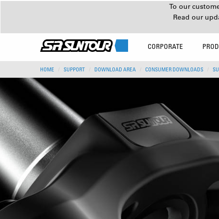
To our customer
Read our upd
CORPORATE
PROD
HOME
SUPPORT
DOWNLOAD AREA
CONSUMER DOWNLOADS
SU