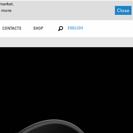
market.
Close
r more
ENGLISH
CONTACTS
SHOP