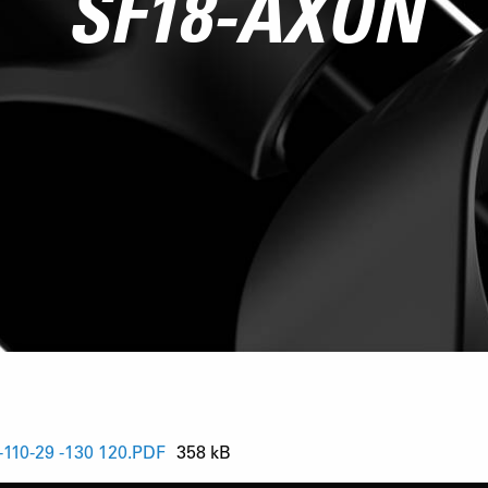
SF18-AXON
10-29 -130 120.PDF
358 kB