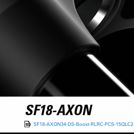
SF18-AXON
SF18-AXON34-DS-Boost-RLRC-PCS-15QLC2-1