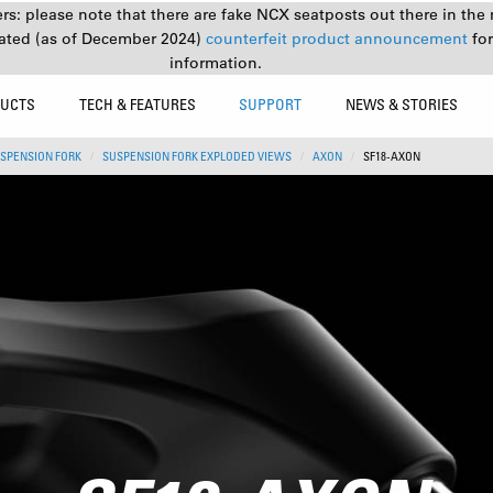
s: please note that there are fake NCX seatposts out there in the 
ated (as of December 2024)
counterfeit product announcement
fo
information.
UCTS
TECH & FEATURES
SUPPORT
NEWS & STORIES
SPENSION FORK
SUSPENSION FORK EXPLODED VIEWS
AXON
SF18-AXON