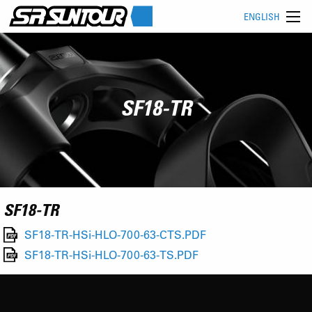
ENGLISH
SF18-TR
SF18-TR
SF18-TR-HSi-HLO-700-63-CTS.PDF
SF18-TR-HSi-HLO-700-63-TS.PDF