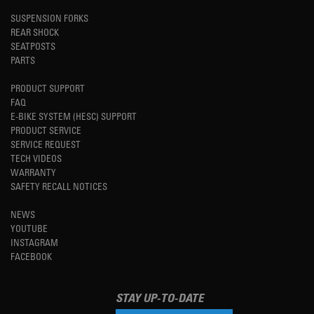
SUSPENSION FORKS
REAR SHOCK
SEATPOSTS
PARTS
PRODUCT SUPPORT
FAQ
E-BIKE SYSTEM (HESC) SUPPORT
PRODUCT SERVICE
SERVICE REQUEST
TECH VIDEOS
WARRANTY
SAFETY RECALL NOTICES
NEWS
YOUTUBE
INSTAGRAM
FACEBOOK
STAY UP-TO-DATE