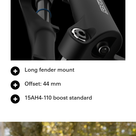
Long fender mount
Offset: 44 mm
15AH4-110 boost standard