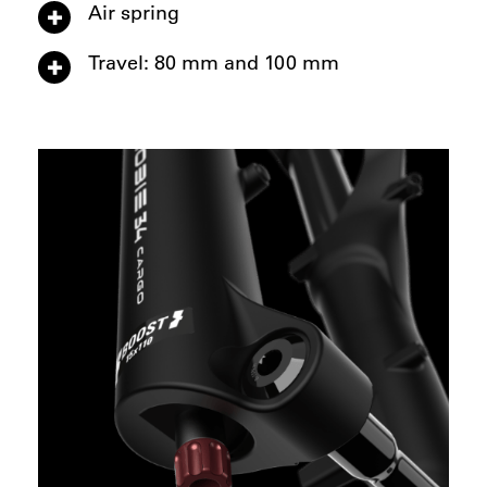
Air spring
Travel: 80 mm and 100 mm