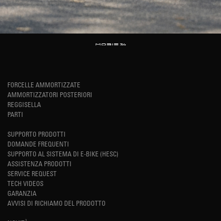
FORCELLE AMMORTIZZATE
AMMORTIZZATORI POSTERIORI
REGGISELLA
PARTI
SUPPORTO PRODOTTI
DOMANDE FREQUENTI
SUPPORTO AL SISTEMA DI E-BIKE (HESC)
ASSISTENZA PRODOTTI
SERVICE REQUEST
TECH VIDEOS
GARANZIA
AVVISI DI RICHIAMO DEL PRODOTTO