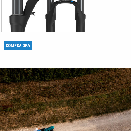
COMPRA ORA