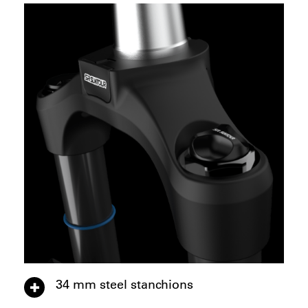
34 mm steel stanchions