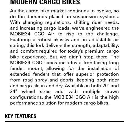
MODERN CARGO BIKES
As the cargo bike market continues to evolve, so
do the demands placed on suspension systems.
With changing regulations, shifting rider needs,
and increasing cargo loads, we’ve engineered the
MOBIE34 CGO Air to rise to the challenge.
Featuring a robust chassis and an adjustable air
spring, this fork delivers the strength, adaptability,
and comfort required for today’s premium cargo
bike experience. But we didn’t stop there. The
MOBIE34 CGO series includes a frontfacing long
fender mount, allowing for the installation of
extended fenders that offer superior protection
from road spray and debris, keeping both rider
and cargo clean and dry. Available in both 20" and
24" wheel sizes and with multiple crown
configurations, the MOBIE34 CGO Air is the high
performance solution for modern cargo bikes.
KEY FEATURES