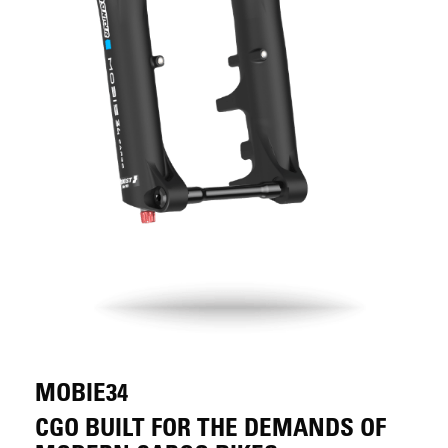
MOBIE34
CGO BUILT FOR THE DEMANDS OF