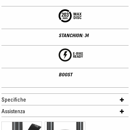
STANCHION: 34
BOOST
Specifiche
Assistenza