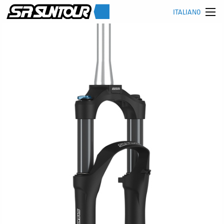
ITALIANO