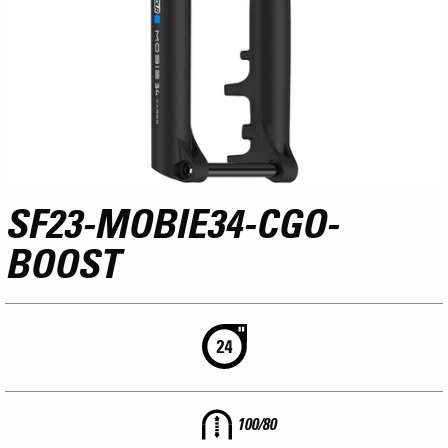
SF23-MOBIE34-CGO-
BOOST
100/80