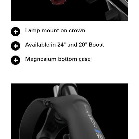
Lamp mount on crown
Available in 24" and 20" Boost
Magnesium bottom case