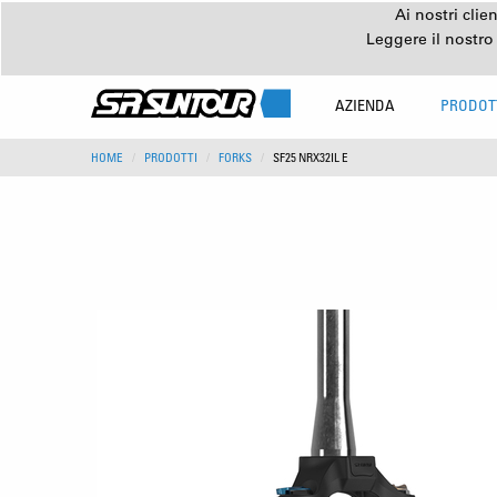
Ai nostri clie
Leggere il nostro
AZIENDA
PRODOT
HOME
PRODOTTI
FORKS
SF25 NRX32IL E