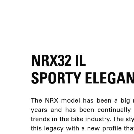
NRX32 IL
SPORTY ELEGA
The NRX model has been a big 
years and has been continually
trends in the bike industry. The s
this legacy with a new profile tha