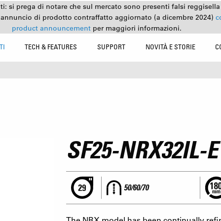
nti: si prega di notare che sul mercato sono presenti falsi reggisell
 annuncio di prodotto contraffatto aggiornato (a dicembre 2024)
c
product announcement
per maggiori informazioni.
TI
TECH & FEATURES
SUPPORT
NOVITÀ E STORIE
C
SF25-NRX32IL-E
50/60/70
The NRX model has been continually refin