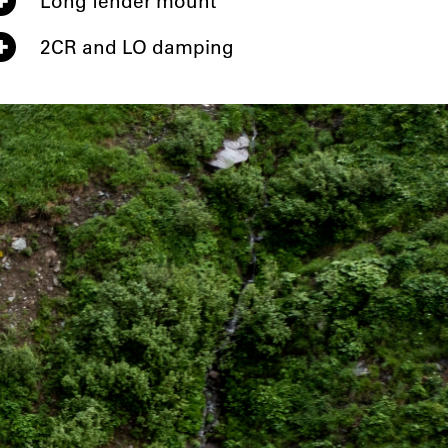
Long fender mount
2CR and LO damping