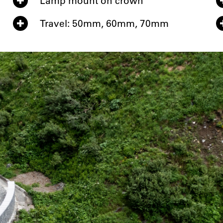
Lamp mount on crown
Travel: 50mm, 60mm, 70mm