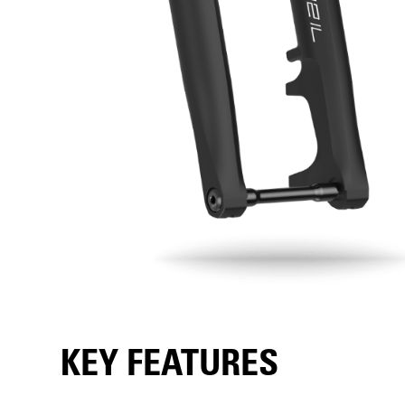
KEY FEATURES