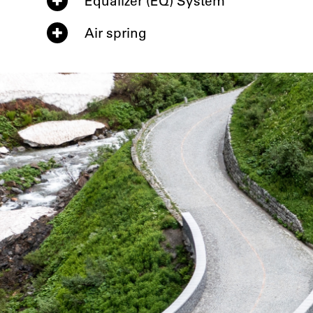
Equalizer (EQ) System
Air spring