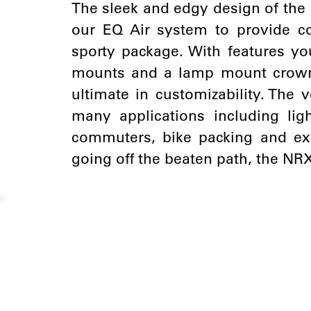
The sleek and edgy design of the 
our EQ Air system to provide c
sporty package. With features yo
mounts and a lamp mount crown 
ultimate in customizability. The v
many applications including lig
commuters, bike packing and exp
going off the beaten path, the NR