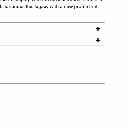
L continues this legacy with a new profile that