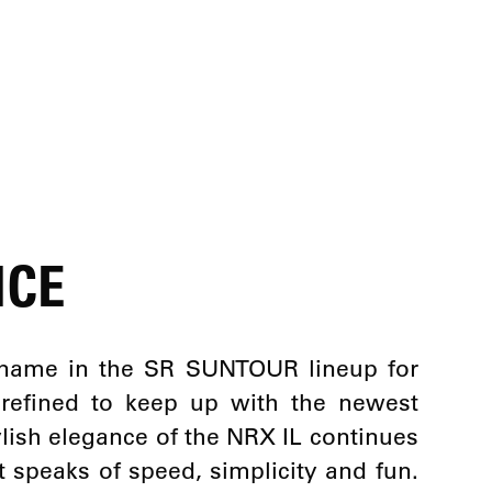
NCE
name in the SR SUNTOUR lineup for
 refined to keep up with the newest
tylish elegance of the NRX IL continues
t speaks of speed, simplicity and fun.