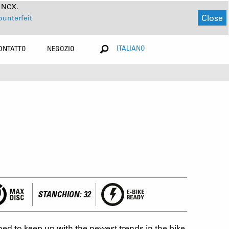
a NCX.
Close
ounterfeit
ITALIANO
ONTATTO
NEGOZIO
STANCHION: 32
ed to keep up with the newest trends in the bike