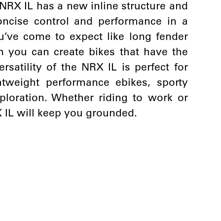
NRX IL has a new inline structure and
oncise control and performance in a
u’ve come to expect like long fender
you can create bikes that have the
ersatility of the NRX IL is perfect for
htweight performance ebikes, sporty
loration. Whether riding to work or
X IL will keep you grounded.