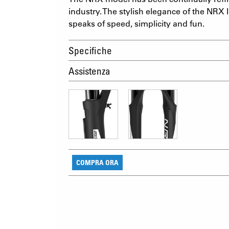
industry. The stylish elegance of the NRX I
speaks of speed, simplicity and fun.
Specifiche
Assistenza
COMPRA ORA