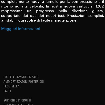
completamente nuovi a lamelle per la compressione e il
ritorno ad alta velocità, la nostra nuova cartuccia R2C2
rappresenta un progresso nella direzione giusta,
supportato dai dati dei nostri test. Prestazioni semplici,
affidabili, durevoli e di facile manutenzione.
Maggiori informazioni
FORCELLE AMMORTIZZATE
AMMORTIZZATORI POSTERIORI
REGGISELLA
PARTI
SUPPORTO PRODOTTI
DOMANDE FREQUENTI