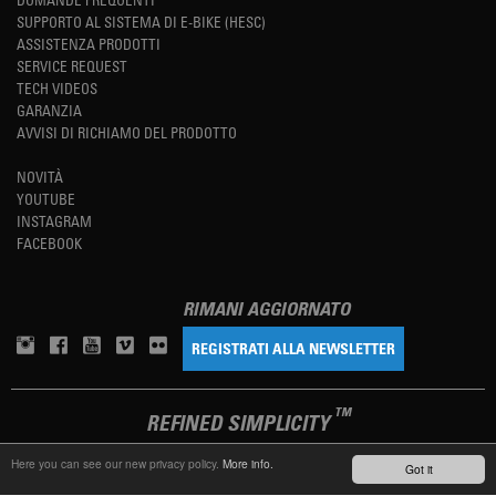
SUPPORTO AL SISTEMA DI E-BIKE (HESC)
ASSISTENZA PRODOTTI
SERVICE REQUEST
TECH VIDEOS
GARANZIA
AVVISI DI RICHIAMO DEL PRODOTTO
NOVITÀ
YOUTUBE
INSTAGRAM
FACEBOOK
RIMANI AGGIORNATO
REGISTRATI ALLA NEWSLETTER
TM
REFINED SIMPLICITY
Here you can see our new privacy policy.
More info.
Got it
LANGUAGE
ITALIANO