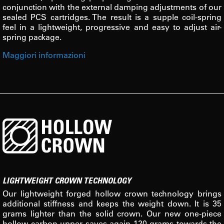
conjunction with the external damping adjustments of our
sealed PCS cartridges. The result is a supple coil-spring
feel in a lightweight, progressive and easy to adjust air-
spring package.
Maggiori informazioni
LIGHTWEIGHT CROWN TECHNOLOGY
Our lightweight forged hollow crown technology brings
additional stiffness and keeps the weight down. It is 35
grams lighter than the solid crown. Our new one-piece
hollow carbon upper saves again 120 grams towards the