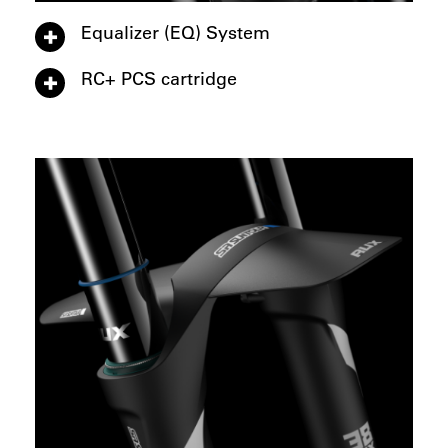
Equalizer (EQ) System
RC+ PCS cartridge