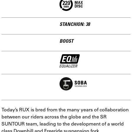
STANCHION: 38
BOOST
Today’s RUX is bred from the many years of collaboration
between our riders across the globe and the SR
SUNTOUR team, leading to the development of a world
class Downhill and Freeride suspension fork.