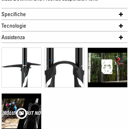
Specifiche
Tecnologie
Assistenza