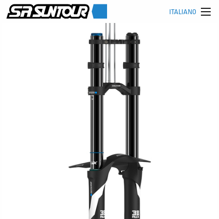
ITALIANO