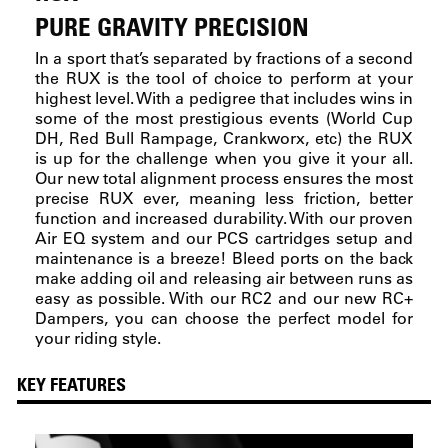
PURE GRAVITY PRECISION
In a sport that’s separated by fractions of a second
the RUX is the tool of choice to perform at your
highest level. With a pedigree that includes wins in
some of the most prestigious events (World Cup
DH, Red Bull Rampage, Crankworx, etc) the RUX
is up for the challenge when you give it your all.
Our new total alignment process ensures the most
precise RUX ever, meaning less friction, better
function and increased durability. With our proven
Air EQ system and our PCS cartridges setup and
maintenance is a breeze! Bleed ports on the back
make adding oil and releasing air between runs as
easy as possible. With our RC2 and our new RC+
Dampers, you can choose the perfect model for
your riding style.
KEY FEATURES