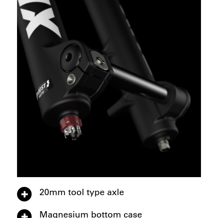
20mm tool type axle
Magnesium bottom case