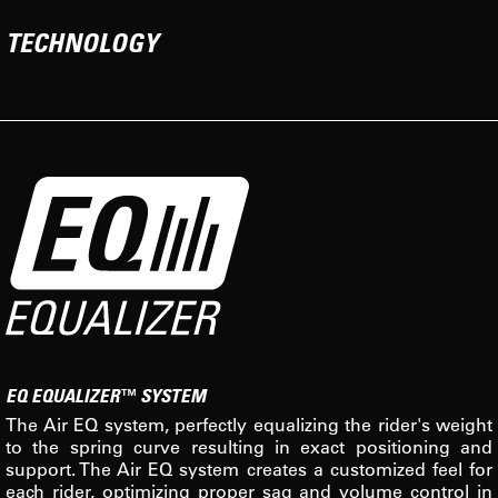
TECHNOLOGY
EQ EQUALIZER™ SYSTEM
The Air EQ system, perfectly equalizing the rider's weight
to the spring curve resulting in exact positioning and
support. The Air EQ system creates a customized feel for
each rider, optimizing proper sag and volume control in