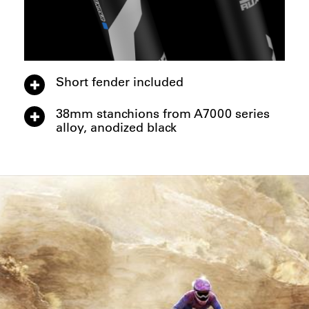
Short fender included
38mm stanchions from A7000 series
alloy, anodized black