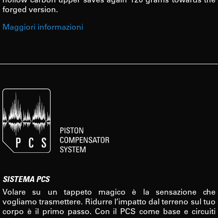
forged version.
Maggiori informazioni
SISTEMA PCS
Volare su un tappeto magico è la sensazione che
vogliamo trasmettere. Ridurre l’impatto dal terreno sul tuo
corpo è il primo passo. Con il PCS come base e circuiti