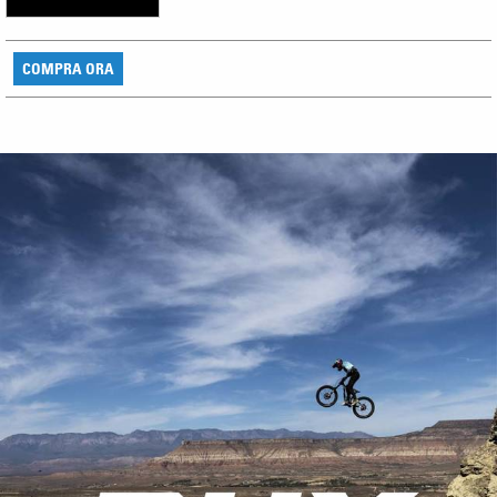
COMPRA ORA