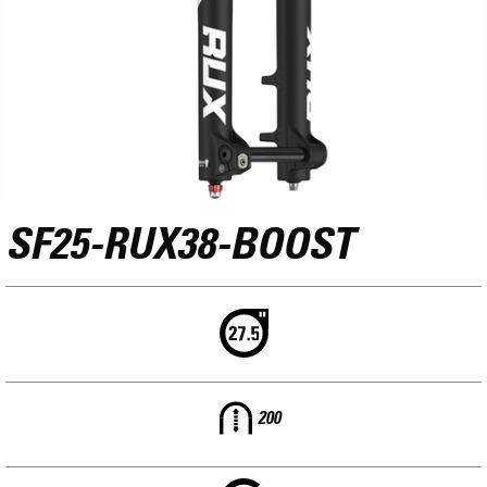
SF25-RUX38-BOOST
200