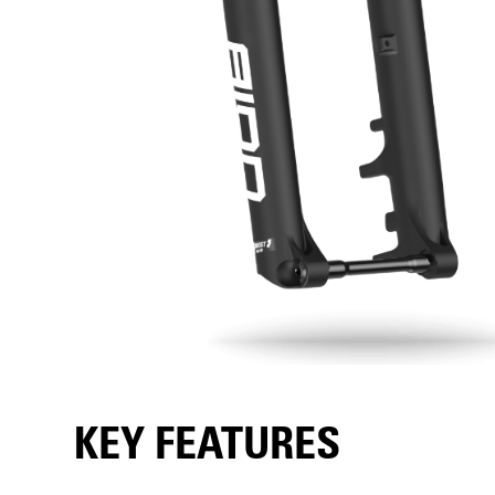
KEY FEATURES