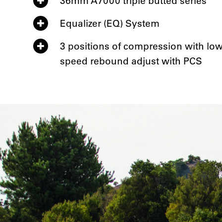
36mm A7000 triple butted series
Equalizer (EQ) System
3 positions of compression with lo
speed rebound adjust with PCS