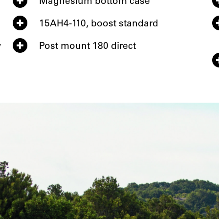
Magnesium bottom case
15AH4-110, boost standard
w
Post mount 180 direct