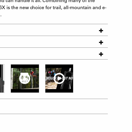
d can handle it all. Combining many of the
6X is the new choice for trail, all-mountain and e-
.