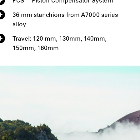
PCS™ Piston Compensator System
36 mm stanchions from A7000 series
alloy
Travel: 120 mm, 130mm, 140mm,
150mm, 160mm