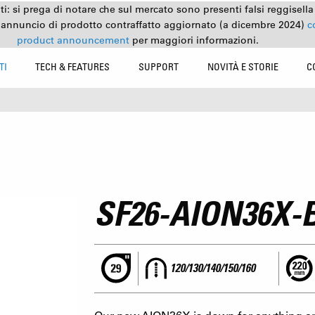
nti: si prega di notare che sul mercato sono presenti falsi reggisell
 annuncio di prodotto contraffatto aggiornato (a dicembre 2024)
c
product announcement
per maggiori informazioni.
TI
TECH & FEATURES
SUPPORT
NOVITÀ E STORIE
C
SF26-AION36X-
120/130/140/150/160