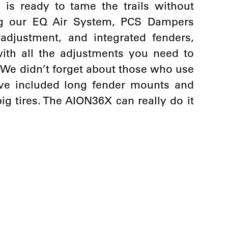
k is ready to tame the trails without
ing our EQ Air System, PCS Dampers
djustment, and integrated fenders,
 with all the adjustments you need to
k. We didn’t forget about those who use
e’ve included long fender mounts and
g tires. The AION36X can really do it