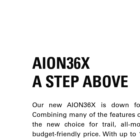
AION36X
A STEP ABOVE
Our new AION36X is down for 
Combining many of the features of
the new choice for trail, all-
budget-friendly price. With up t