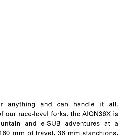
anything and can handle it all.
 our race-level forks, the AION36X is
mountain and e-SUB adventures at a
o 160 mm of travel, 36 mm stanchions,