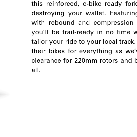
this reinforced, e-bike ready for
destroying your wallet. Featur
with rebound and compression a
you’ll be trail-ready in no time
tailor your ride to your local trac
their bikes for everything as w
clearance for 220mm rotors and bi
all.