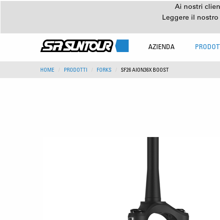
Ai nostri clie
Leggere il nostro
AZIENDA
PRODOT
HOME
PRODOTTI
FORKS
SF26 AION36X BOOST