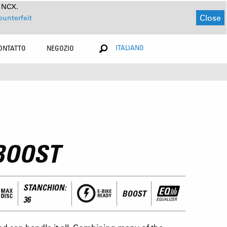
a NCX.
Close
ounterfeit
ITALIANO
ONTATTO
NEGOZIO
BOOST
STANCHION:
BOOST
36