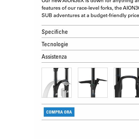
Our new AION36X is down for anything an
features of our race-level forks, the AION3
SUB adventures at a budget-friendly price
Specifiche
Tecnologie
Assistenza
COMPRA ORA