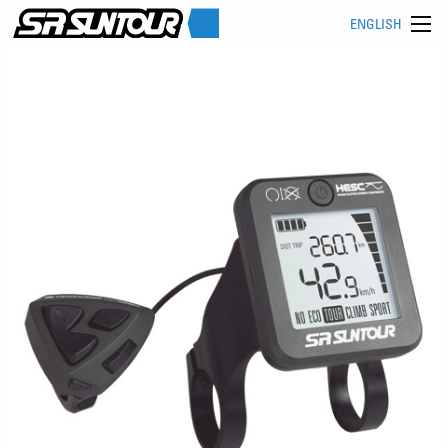
ENGLISH