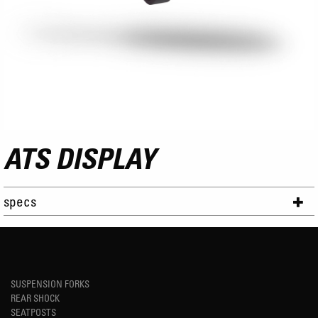
ATS DISPLAY
specs
SUSPENSION FORKS
REAR SHOCK
SEATPOSTS