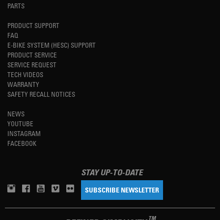
PARTS
PRODUCT SUPPORT
FAQ
E-BIKE SYSTEM (HESC) SUPPORT
PRODUCT SERVICE
SERVICE REQUEST
TECH VIDEOS
WARRANTY
SAFETY RECALL NOTICES
NEWS
YOUTUBE
INSTAGRAM
FACEBOOK
STAY UP-TO-DATE
SUBSCRIBE NEWSLETTER
TM