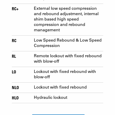
RC+
External low speed compression
and rebound adjustment, internal
shim based high speed
compression and rebound
management
RC
Low Speed Rebound & Low Speed
Compression
RL
Remote lockout with fixed rebound
with blow-off
LO
Lockout with fixed rebound with
blow-off
NLO
Lockout with fixed rebound
HLO
Hydraulic lockout