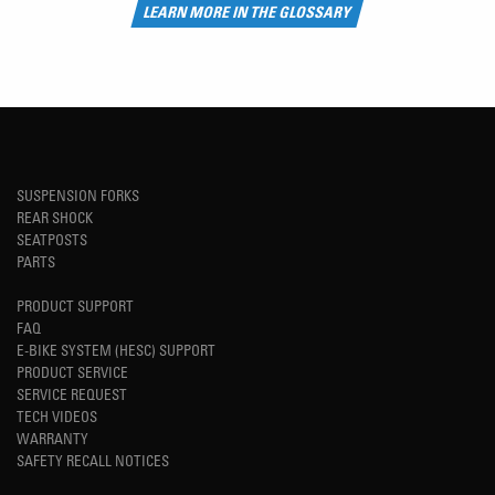
LEARN MORE IN THE GLOSSARY
SUSPENSION FORKS
REAR SHOCK
SEATPOSTS
PARTS
PRODUCT SUPPORT
FAQ
E-BIKE SYSTEM (HESC) SUPPORT
PRODUCT SERVICE
SERVICE REQUEST
TECH VIDEOS
WARRANTY
SAFETY RECALL NOTICES