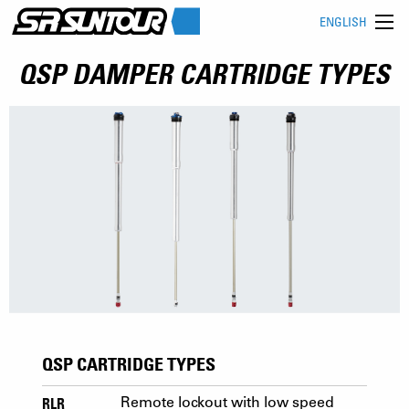
ENGLISH
QSP DAMPER CARTRIDGE TYPES
QSP CARTRIDGE TYPES
RLR
Remote lockout with low speed