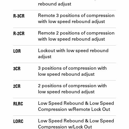
rebound adjust
R-3CR
Remote 3 positions of compression
with low speed rebound adjust
R-2CR
Remote 2 positions of compression
with low speed rebound adjust
LOR
Lockout with low speed rebound
adjust
3CR
3 positions of compression with
low speed rebound adjust
2CR
2 positions of compression with
low speed rebound adjust
RLRC
Low Speed Rebound & Low Speed
Compression w/Remote Lock Out
LORC
Low Speed Rebound & Low Speed
Compression w/Lock Out