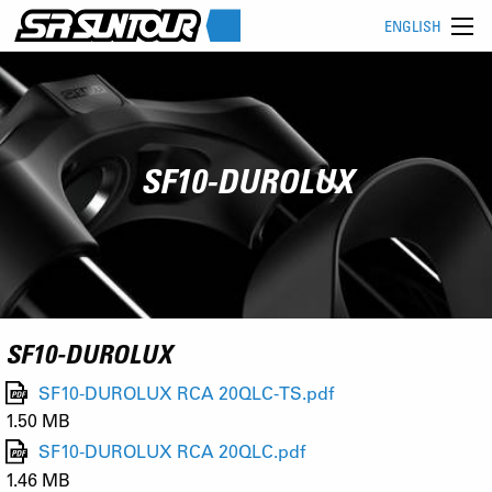
ENGLISH
SF10-DUROLUX
SF10-DUROLUX
SF10-DUROLUX RCA 20QLC-TS.pdf
1.50 MB
SF10-DUROLUX RCA 20QLC.pdf
1.46 MB