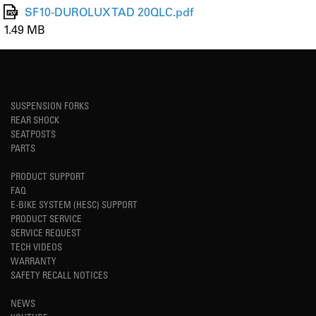
SF10-DUROLUX TAD 20QLC.pdf
1.49 MB
SUSPENSION FORKS
REAR SHOCK
SEATPOSTS
PARTS
PRODUCT SUPPORT
FAQ
E-BIKE SYSTEM (HESC) SUPPORT
PRODUCT SERVICE
SERVICE REQUEST
TECH VIDEOS
WARRANTY
SAFETY RECALL NOTICES
NEWS