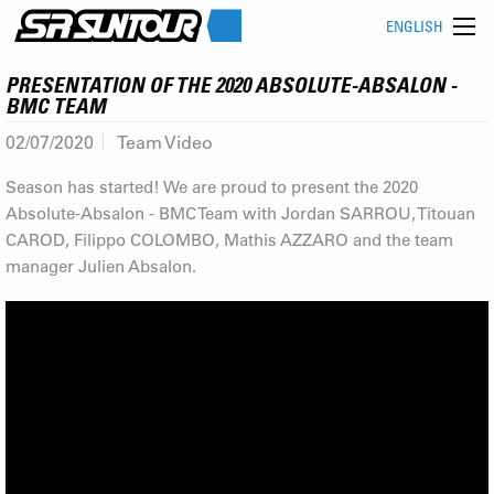
ENGLISH
PRESENTATION OF THE 2020 ABSOLUTE-ABSALON -
BMC TEAM
02/07/2020
Team Video
Season has started! We are proud to present the 2020
Absolute-Absalon - BMC Team with Jordan SARROU, Titouan
CAROD, Filippo COLOMBO, Mathis AZZARO and the team
manager Julien Absalon.