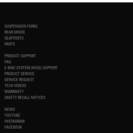
SUSPENSION FORKS
REAR SHOCK
SEATPOSTS
PARTS
PRODUCT SUPPORT
FAQ
E-BIKE SYSTEM (HESC) SUPPORT
PRODUCT SERVICE
SERVICE REQUEST
TECH VIDEOS
WARRANTY
SAFETY RECALL NOTICES
NEWS
YOUTUBE
INSTAGRAM
FACEBOOK