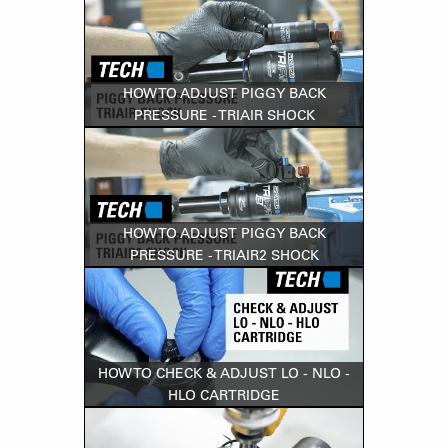
HOW TO ADJUST PIGGY BACK
PRESSURE - TRIAIR SHOCK
HOW TO ADJUST PIGGY BACK
PRESSURE - TRIAIR2 SHOCK
HOW TO CHECK & ADJUST LO - NLO -
HLO CARTRIDGE