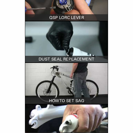
QSP LORC LEVER
DUST SEAL REPLACEMENT
HOW TO SET SAG