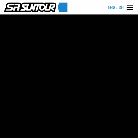
ENGLISH