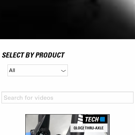
SELECT BY PRODUCT