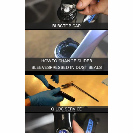
RLRC TOP CAP
HOW TO CHANGE SLIDER
SLEEVESPRESSED IN DUST SEALS
Q LOC SERVICE