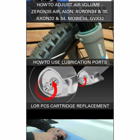
HOW TO ADJUST AIR VOLUME -
ZERON35 AIR, AION, AURON34 & 35,
AXON32 & 34, MOBIE34, GVX32
HOW TO USE LUBRICATION PORTS
LOR PCS CARTRIDGE REPLACEMENT