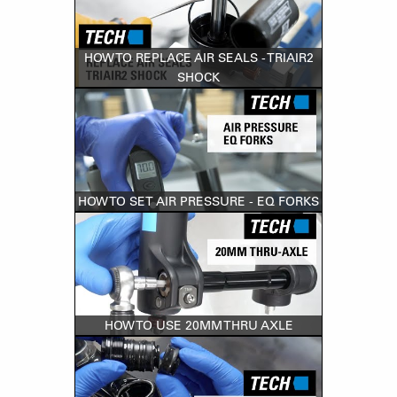
HOW TO REPLACE AIR SEALS - TRIAIR2
SHOCK
HOW TO SET AIR PRESSURE - EQ FORKS
HOW TO USE 20MM THRU AXLE