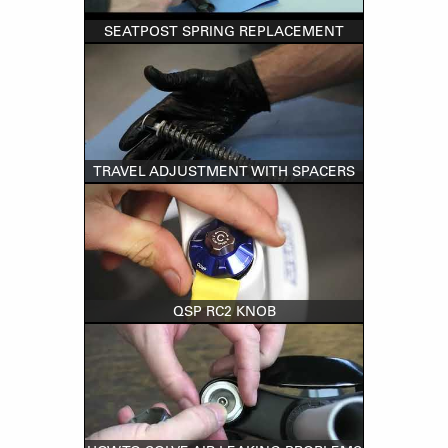
SEATPOST SPRING REPLACEMENT
TRAVEL ADJUSTMENT WITH SPACERS
QSP RC2 KNOB