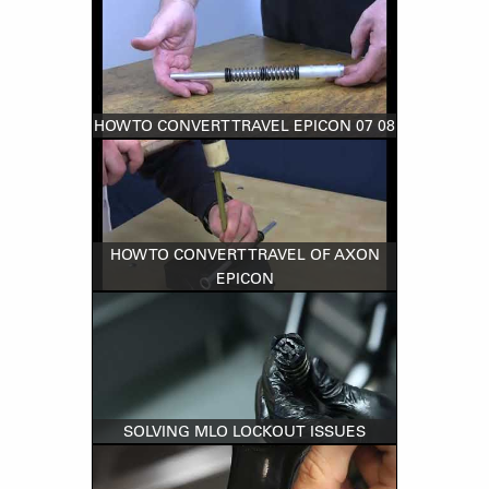
HOW TO CONVERT TRAVEL EPICON 07 08
HOW TO CONVERT TRAVEL OF AXON
EPICON
SOLVING MLO LOCKOUT ISSUES