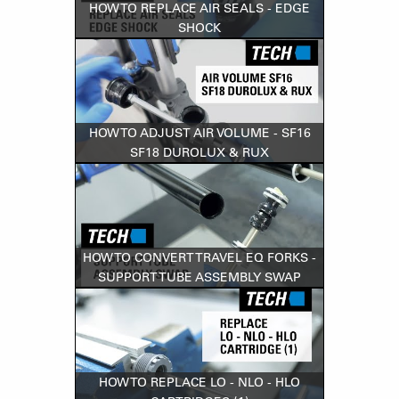
HOW TO REPLACE AIR SEALS - EDGE
SHOCK
HOW TO ADJUST AIR VOLUME - SF16
SF18 DUROLUX & RUX
HOW TO CONVERT TRAVEL EQ FORKS -
SUPPORT TUBE ASSEMBLY SWAP
HOW TO REPLACE LO - NLO - HLO