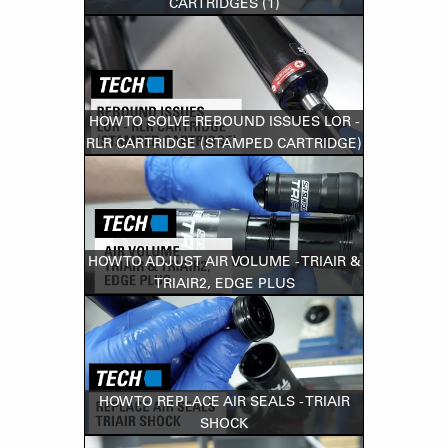
CARTRIDGES (1)
HOW TO SOLVE REBOUND ISSUES LOR -
RLR CARTRIDGE (STAMPED CARTRIDGE)
HOW TO ADJUST AIR VOLUME - TRIAIR &
TRIAIR2, EDGE PLUS
HOW TO REPLACE AIR SEALS - TRIAIR
SHOCK