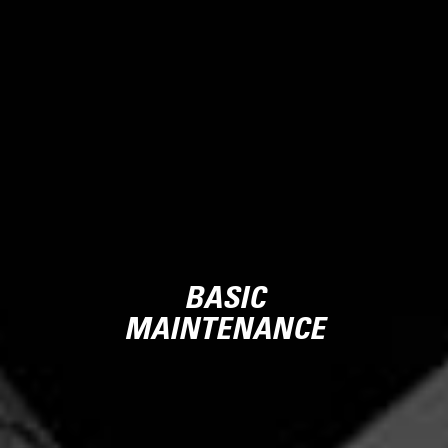
BASIC
MAINTENANCE