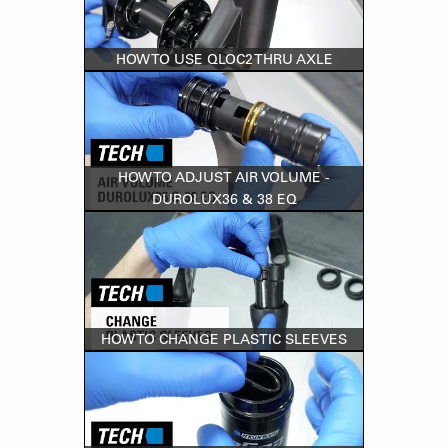
HOW TO USE QLOC2 THRU AXLE
HOW TO ADJUST AIR VOLUME -
DUROLUX36 & 38 EQ
HOW TO CHANGE PLASTIC SLEEVES