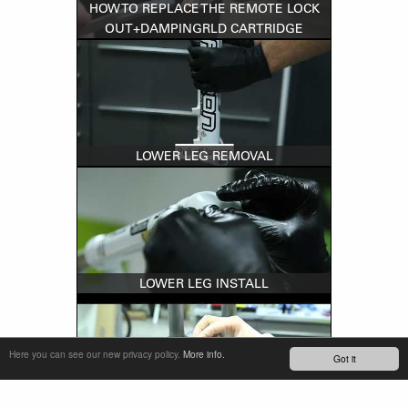
HOW TO REPLACE THE REMOTE LOCK
OUT+DAMPINGRLD CARTRIDGE
LOWER LEG REMOVAL
LOWER LEG INSTALL
Here you can see our new privacy policy.
More info.
Got it