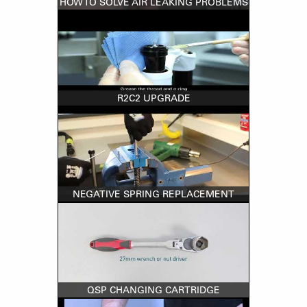
HOW TO SOLVE AIR LEAKING PROBLEMS
R2C2 UPGRADE
NEGATIVE SPRING REPLACEMENT
QSP CHANGING CARTRIDGE