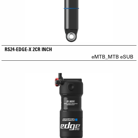
RS24-EDGE-X 2CR INCH
eMTB_MTB eSUB