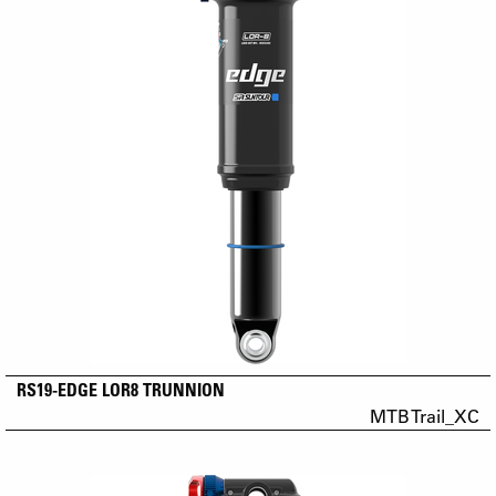
RS19-EDGE LOR8 TRUNNION
MTB Trail_XC