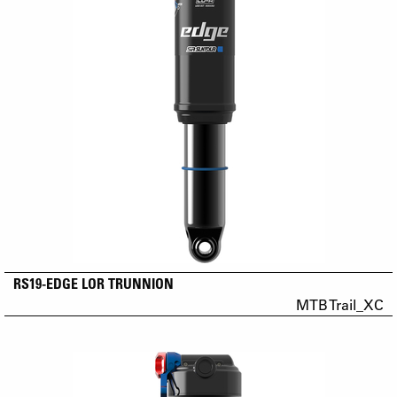
RS19-EDGE LOR TRUNNION
MTB Trail_XC