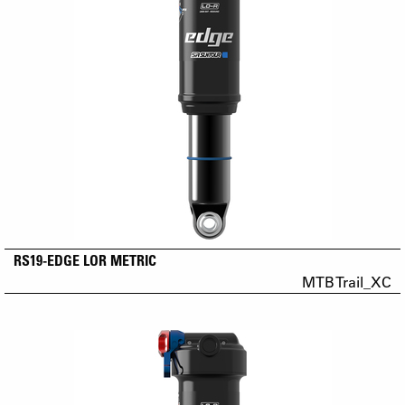
RS19-EDGE LOR METRIC
MTB Trail_XC