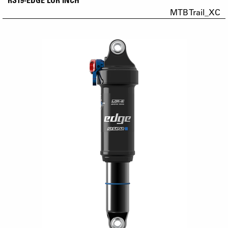
MTB Trail_XC