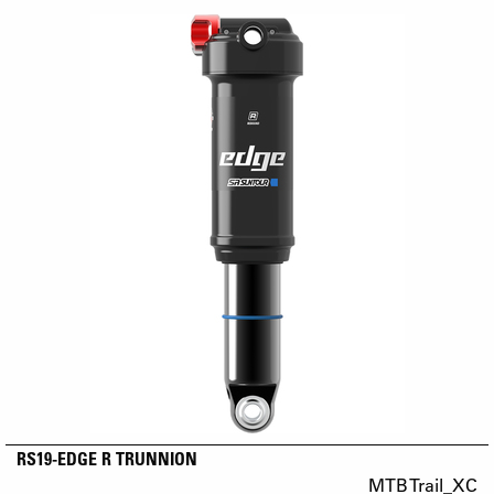
RS19-EDGE R TRUNNION
MTB Trail_XC