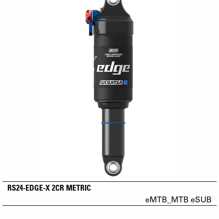
RS24-EDGE-X 2CR METRIC
eMTB_MTB eSUB