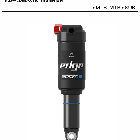
eMTB_MTB eSUB