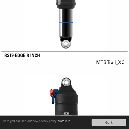
RS19-EDGE R INCH
MTB Trail_XC
Here you can see our new privacy policy.
More info.
Got it