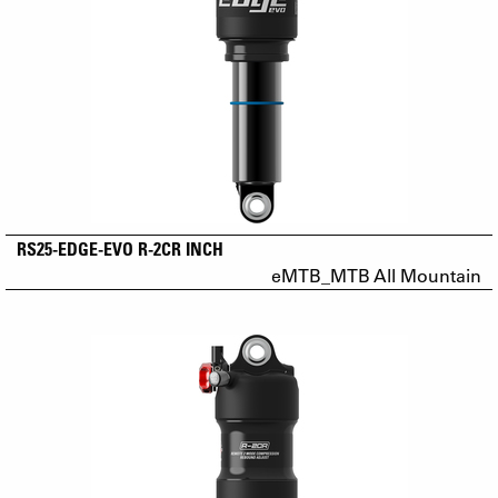
RS25-EDGE-EVO R-2CR INCH
eMTB_MTB All Mountain