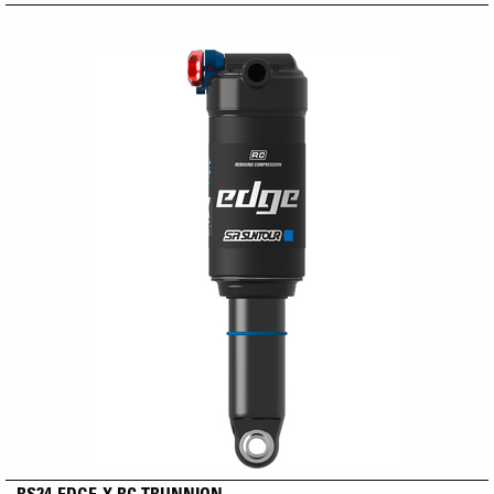
RS24-EDGE-X RC TRUNNION