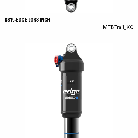
RS19-EDGE LOR8 INCH
MTB Trail_XC