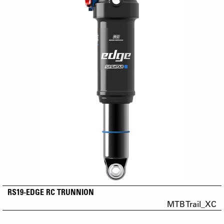
RS19-EDGE RC TRUNNION
MTB Trail_XC