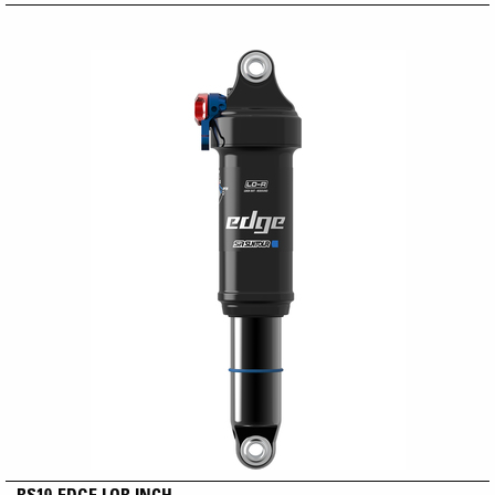
RS19-EDGE LOR INCH