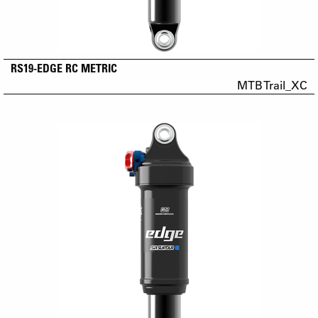
RS19-EDGE RC METRIC
MTB Trail_XC