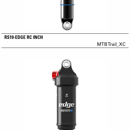
RS19-EDGE RC INCH
MTB Trail_XC