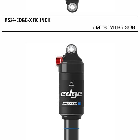
RS24-EDGE-X RC INCH
eMTB_MTB eSUB