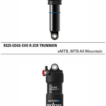
RS25-EDGE-EVO R-2CR TRUNNION
eMTB_MTB All Mountain