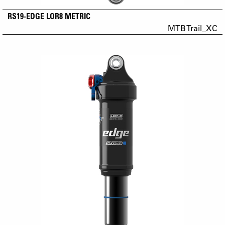
RS19-EDGE LOR8 METRIC
MTB Trail_XC