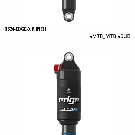
RS24-EDGE-X R INCH
eMTB_MTB eSUB