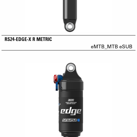
RS24-EDGE-X R METRIC
eMTB_MTB eSUB