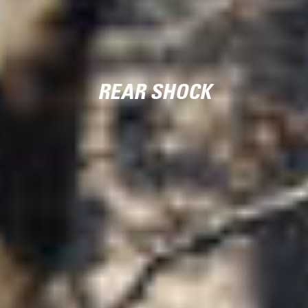
REAR SHOCK