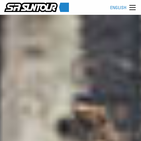
ENGLISH