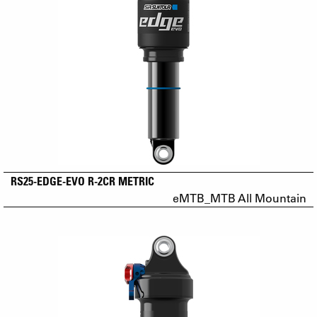
RS25-EDGE-EVO R-2CR METRIC
eMTB_MTB All Mountain