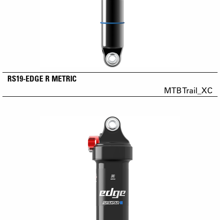
RS19-EDGE R METRIC
MTB Trail_XC