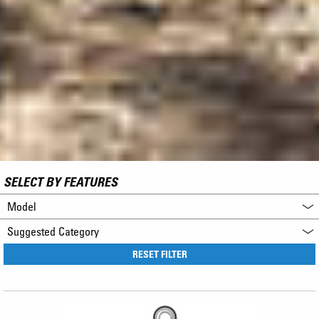
SELECT BY FEATURES
Model
Suggested Category
RESET FILTER