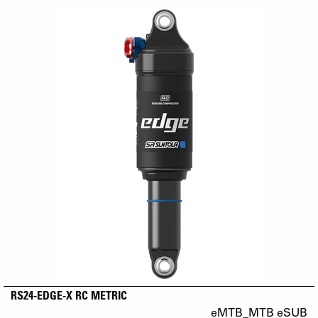
RS24-EDGE-X RC METRIC
eMTB_MTB eSUB