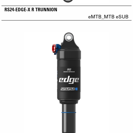
RS24-EDGE-X R TRUNNION
eMTB_MTB eSUB