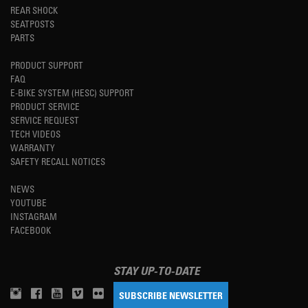
REAR SHOCK
SEATPOSTS
PARTS
PRODUCT SUPPORT
FAQ
E-BIKE SYSTEM (HESC) SUPPORT
PRODUCT SERVICE
SERVICE REQUEST
TECH VIDEOS
WARRANTY
SAFETY RECALL NOTICES
NEWS
YOUTUBE
INSTAGRAM
FACEBOOK
STAY UP-TO-DATE
SUBSCRIBE NEWSLETTER