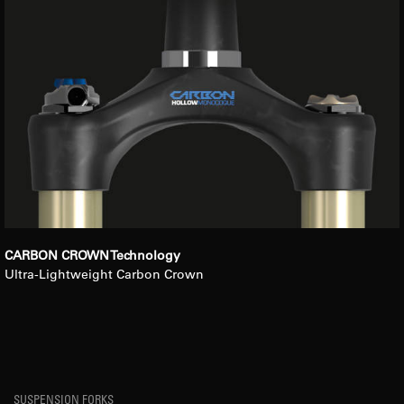
CARBON CROWN Technology
Ultra-Lightweight Carbon Crown
SUSPENSION FORKS