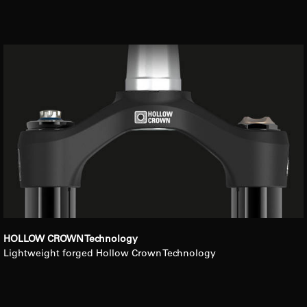
HOLLOW CROWN Technology
Lightweight forged Hollow Crown Technology