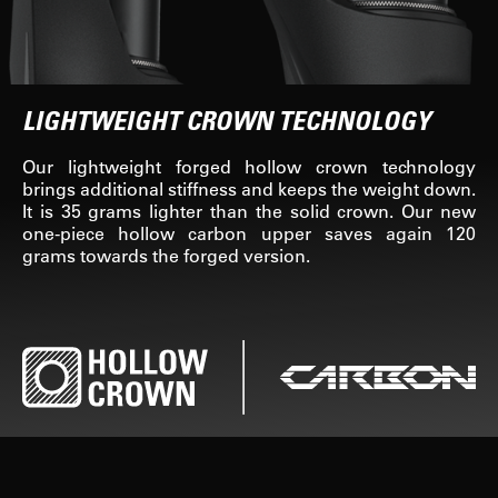
LIGHTWEIGHT CROWN TECHNOLOGY
Our lightweight forged hollow crown technology
brings additional stiffness and keeps the weight down.
It is 35 grams lighter than the solid crown. Our new
one-piece hollow carbon upper saves again 120
grams towards the forged version.