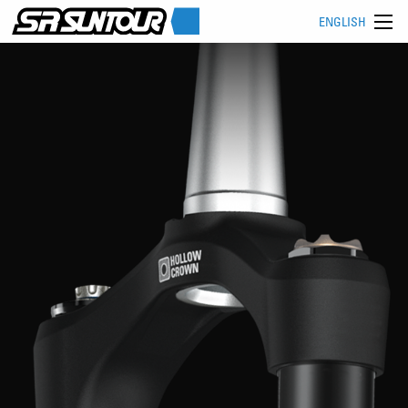
ENGLISH