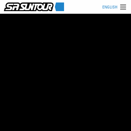
ENGLISH