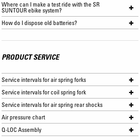
Where can I make a test ride with the SR
SUNTOUR ebike system?
How do I dispose old batteries?
PRODUCT SERVICE
Service intervals for air spring forks
Service intervals for coil spring fork
Service intervals for air spring rear shocks
Air pressure chart
Q-LOC Assembly