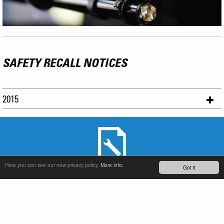
SAFETY RECALL NOTICES
2015
Here you can see our new privacy policy.
More info.
Got it
SERVICE & PRODUCT SUPPORT