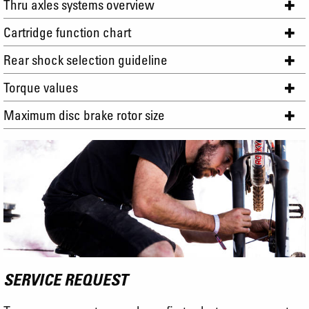
Thru axles systems overview
Cartridge function chart
Rear shock selection guideline
Torque values
Maximum disc brake rotor size
SERVICE REQUEST