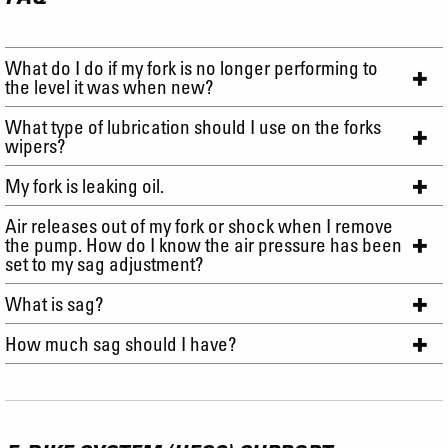
What do I do if my fork is no longer performing to
the level it was when new?
What type of lubrication should I use on the forks
wipers?
My fork is leaking oil.
Air releases out of my fork or shock when I remove
the pump. How do I know the air pressure has been
set to my sag adjustment?
What is sag?
How much sag should I have?