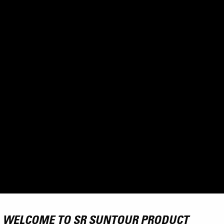
WELCOME TO SR SUNTOUR PRODUCT