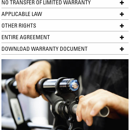
NO TRANSFER OF LIMITED WARRANTY
APPLICABLE LAW
OTHER RIGHTS
ENTIRE AGREEMENT
DOWNLOAD WARRANTY DOCUMENT