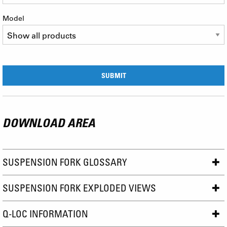
Model
DOWNLOAD AREA
SUSPENSION FORK GLOSSARY
SUSPENSION FORK EXPLODED VIEWS
Q-LOC INFORMATION