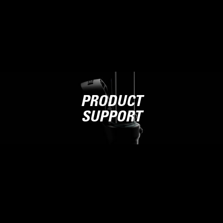
PRODUCT
SUPPORT