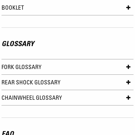
BOOKLET
GLOSSARY
FORK GLOSSARY
REAR SHOCK GLOSSARY
CHAINWHEEL GLOSSARY
FAQ