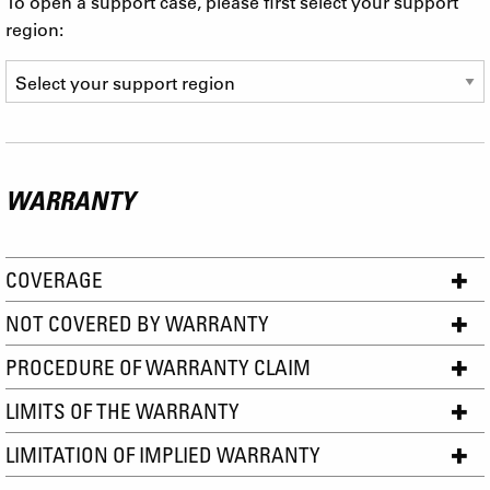
To open a support case, please first select your support
region:
WARRANTY
COVERAGE
NOT COVERED BY WARRANTY
PROCEDURE OF WARRANTY CLAIM
LIMITS OF THE WARRANTY
LIMITATION OF IMPLIED WARRANTY