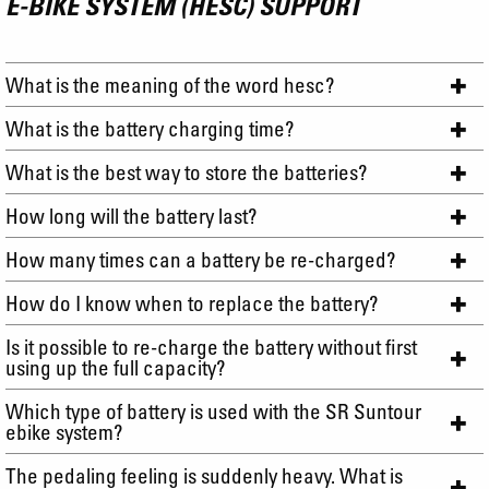
E-BIKE SYSTEM (HESC) SUPPORT
What is the meaning of the word hesc?
What is the battery charging time?
What is the best way to store the batteries?
How long will the battery last?
How many times can a battery be re-charged?
How do I know when to replace the battery?
Is it possible to re-charge the battery without first
using up the full capacity?
Which type of battery is used with the SR Suntour
ebike system?
The pedaling feeling is suddenly heavy. What is