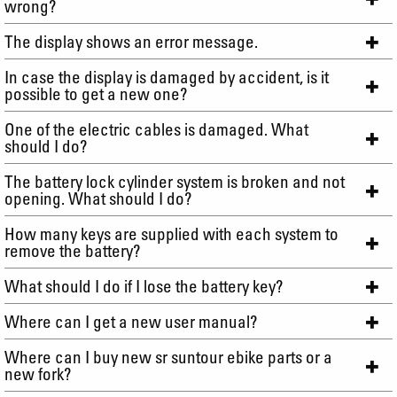
wrong?
The display shows an error message.
In case the display is damaged by accident, is it
possible to get a new one?
One of the electric cables is damaged. What
should I do?
The battery lock cylinder system is broken and not
opening. What should I do?
How many keys are supplied with each system to
remove the battery?
What should I do if I lose the battery key?
Where can I get a new user manual?
Where can I buy new sr suntour ebike parts or a
new fork?