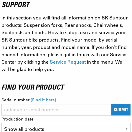
SUPPORT
In this section you will find all information on SR Suntour
products: Suspension forks, Rear shocks, Chainwheels,
Seatposts and parts. How to setup, use and service your
SR Suntour bike products. Find your model by serial
number, year, product and model name. If you don't find
needed information, please get in touch with our Service
Center by clicking the
Service Request
in the menu. We
will be glad to help you.
FIND YOUR PRODUCT
Serial number
(Find it here)
SUBMIT
Production date