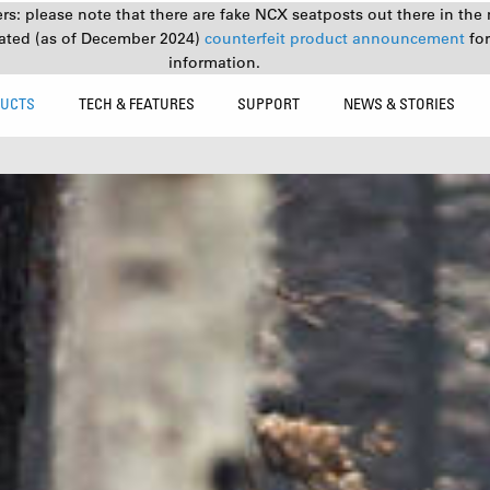
s: please note that there are fake NCX seatposts out there in the 
ated (as of December 2024)
counterfeit product announcement
fo
information.
UCTS
TECH & FEATURES
SUPPORT
NEWS & STORIES