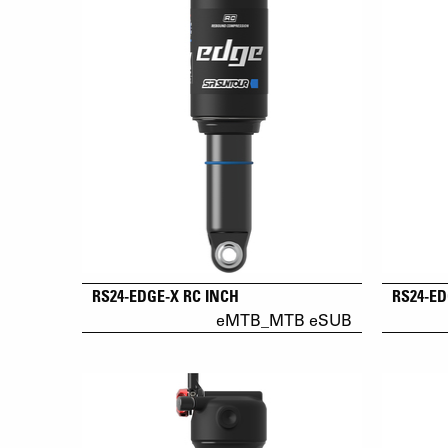
RS24-EDGE-X RC INCH
RS24-ED
eMTB_MTB eSUB