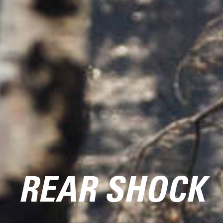
REAR SHOCK