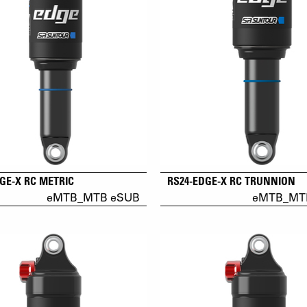
GE-X RC METRIC
RS24-EDGE-X RC TRUNNION
eMTB_MTB eSUB
eMTB_MT