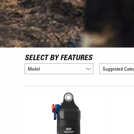
SELECT BY FEATURES
Model
Suggested Cate