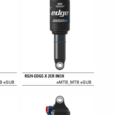
RS24-EDGE-X 2CR INCH
B eSUB
eMTB_MTB eSUB