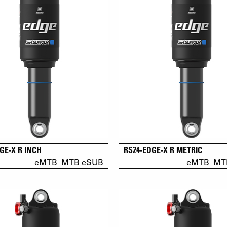
GE-X R INCH
RS24-EDGE-X R METRIC
eMTB_MTB eSUB
eMTB_MT