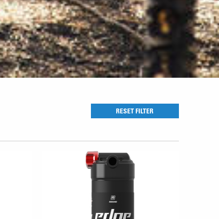
RESET FILTER