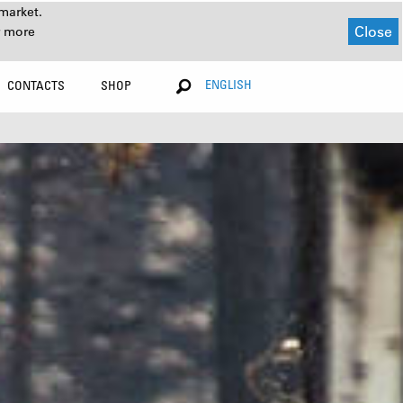
market.
Close
r more
ENGLISH
CONTACTS
SHOP