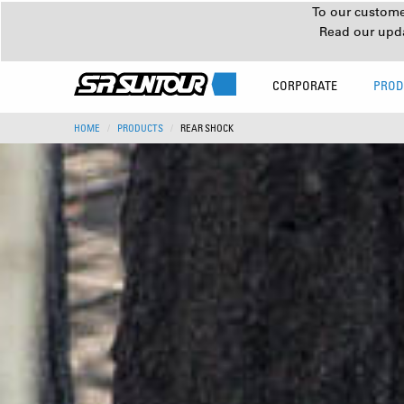
To our customer
Read our upd
CORPORATE
PROD
HOME
PRODUCTS
REAR SHOCK