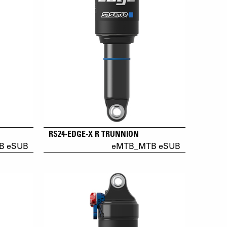
RS24-EDGE-X R TRUNNION
B eSUB
eMTB_MTB eSUB