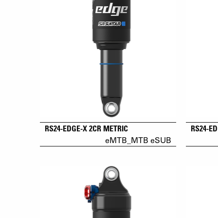
RS24-EDGE-X 2CR METRIC
RS24-ED
eMTB_MTB eSUB