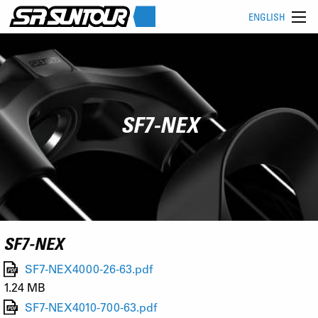
ENGLISH
SF7-NEX
SF7-NEX
SF7-NEX4000-26-63.pdf
1.24 MB
SF7-NEX4010-700-63.pdf