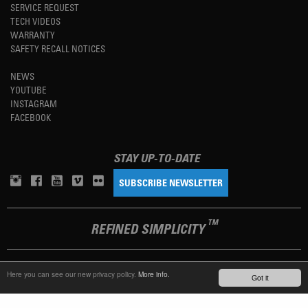
SERVICE REQUEST
TECH VIDEOS
WARRANTY
SAFETY RECALL NOTICES
NEWS
YOUTUBE
INSTAGRAM
FACEBOOK
STAY UP-TO-DATE
SUBSCRIBE NEWSLETTER
TM
REFINED SIMPLICITY
LANGUAGE
ENGLISH
Here you can see our new privacy policy.
More info.
Got it
TERMS OF USE
PRIVACY POLICY
IMPRINT