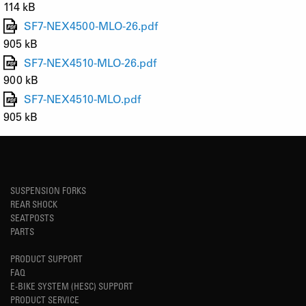
114 kB
SF7-NEX4500-MLO-26.pdf
905 kB
SF7-NEX4510-MLO-26.pdf
900 kB
SF7-NEX4510-MLO.pdf
905 kB
SUSPENSION FORKS
REAR SHOCK
SEATPOSTS
PARTS
PRODUCT SUPPORT
FAQ
E-BIKE SYSTEM (HESC) SUPPORT
PRODUCT SERVICE