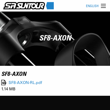
ENGLISH
SF8-AXON
SF8-AXON
SF8-AXON-RL.pdf
1.14 MB