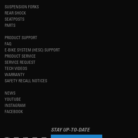
SUSPENSION FORKS
REAR SHOCK
SEATPOSTS
PARTS
PRODUCT SUPPORT
FAQ
E-BIKE SYSTEM (HESC) SUPPORT
PRODUCT SERVICE
SERVICE REQUEST
TECH VIDEOS
WARRANTY
SAFETY RECALL NOTICES
NEWS
YOUTUBE
INSTAGRAM
FACEBOOK
STAY UP-TO-DATE