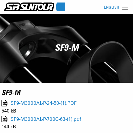
ENGLISH
SF9-M
SF9-M
SF9-M3000AL-P-24-50-(1).PDF
540 kB
SF9-M3000AL-P-700C-63-(1).pdf
144 kB