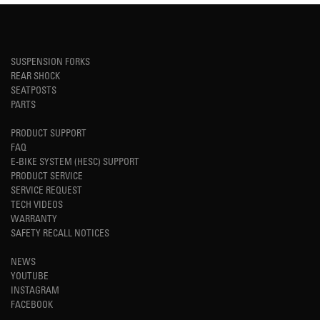
SUSPENSION FORKS
REAR SHOCK
SEATPOSTS
PARTS
PRODUCT SUPPORT
FAQ
E-BIKE SYSTEM (HESC) SUPPORT
PRODUCT SERVICE
SERVICE REQUEST
TECH VIDEOS
WARRANTY
SAFETY RECALL NOTICES
NEWS
YOUTUBE
INSTAGRAM
FACEBOOK