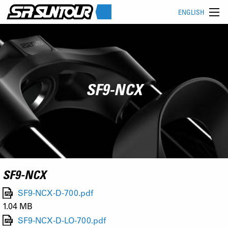
ENGLISH
SF9-NCX
SF9-NCX
SF9-NCX-D-700.pdf
1.04 MB
SF9-NCX-D-LO-700.pdf