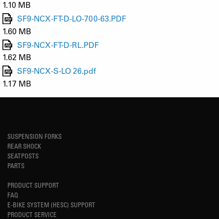
1.10 MB
SF9-NCX-FT-D-LO-700-63.PDF
1.60 MB
SF9-NCX-FT-D-RL.PDF
1.62 MB
SF9-NCX-S-LO 26.pdf
1.17 MB
SUSPENSION FORKS
REAR SHOCK
SEATPOSTS
PARTS
PRODUCT SUPPORT
FAQ
E-BIKE SYSTEM (HESC) SUPPORT
PRODUCT SERVICE