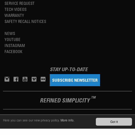
SERVICE REQUEST
TECH VIDEOS
WARRANTY
SAFETY RECALL NOTICES
NEWS
YOUTUBE
INSTAGRAM
FACEBOOK
STAY UP-TO-DATE
SUBSCRIBE NEWSLETTER
TM
REFINED SIMPLICITY
LANGUAGE
ENGLISH
Here you can see our new privacy policy.
More info.
Got it
TERMS OF USE
PRIVACY POLICY
IMPRINT