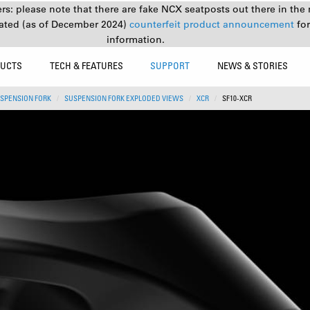
s: please note that there are fake NCX seatposts out there in the 
ated (as of December 2024)
counterfeit product announcement
fo
information.
UCTS
TECH & FEATURES
SUPPORT
NEWS & STORIES
SPENSION FORK
SUSPENSION FORK EXPLODED VIEWS
XCR
SF10-XCR