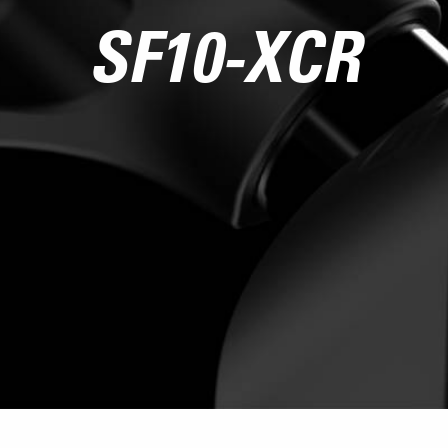
SF10-XCR