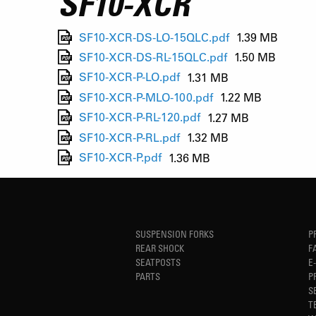
SF10-XCR
SF10-XCR-DS-LO-15QLC.pdf
1.39 MB
SF10-XCR-DS-RL-15QLC.pdf
1.50 MB
SF10-XCR-P-LO.pdf
1.31 MB
SF10-XCR-P-MLO-100.pdf
1.22 MB
SF10-XCR-P-RL-120.pdf
1.27 MB
SF10-XCR-P-RL.pdf
1.32 MB
SF10-XCR-P.pdf
1.36 MB
SUSPENSION FORKS
P
REAR SHOCK
F
SEATPOSTS
E
PARTS
P
S
T