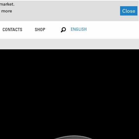
market.
Close
r more
ENGLISH
CONTACTS
SHOP