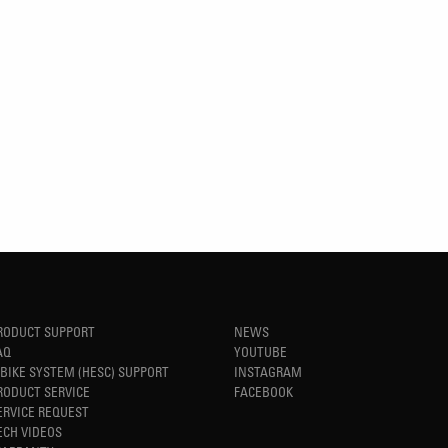
RODUCT SUPPORT
NEWS
AQ
YOUTUBE
-BIKE SYSTEM (HESC) SUPPORT
INSTAGRAM
RODUCT SERVICE
FACEBOOK
ERVICE REQUEST
ECH VIDEOS