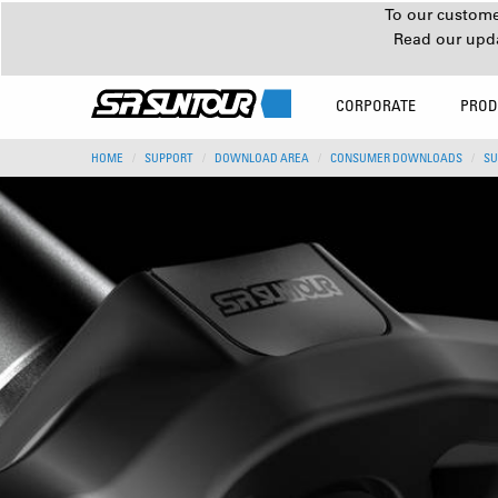
To our customer
Read our upd
CORPORATE
PROD
HOME
SUPPORT
DOWNLOAD AREA
CONSUMER DOWNLOADS
SU