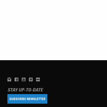
STAY UP-TO-DATE
SUBSCRIBE NEWSLETTER