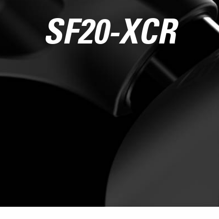
SF20-XCR