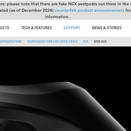
s: please note that there are fake NCX seatposts out there in the 
ated (as of December 2024)
counterfeit product announcement
fo
information.
UCTS
TECH & FEATURES
SUPPORT
NEWS & STORIES
SPENSION FORK
SUSPENSION FORK EXPLODED VIEWS
XCR
SF20-XCR