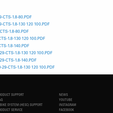
-CTS-1.8-80.PDF
-CTS-1.8-130 120 100.PDF
CTS-1.8-80.PDF
TS-1.8-130 120 100.PDF
TS-1.8-140.PDF
9-CTS-1.8-130 120 100.PDF
29-CTS-1.8-140.PDF
29-CTS-1.8-130 120 100.PDF
RODUCT SUPPORT
NEWS
AQ
YOUTUBE
-BIKE SYSTEM (HESC) SUPPORT
INSTAGRAM
RODUCT SERVICE
FACEBOOK