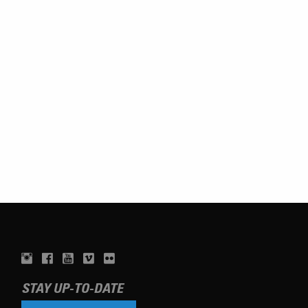
STAY UP-TO-DATE