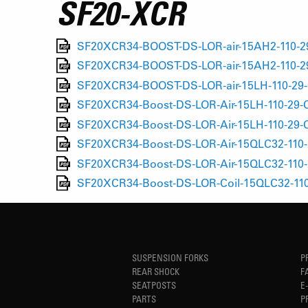
SF20-XCR
SF20XCR34-BOOST-DS-LOR-air-15AH2-110-29
SF20XCR34-BOOST-DS-LOR-air-15AH2-110-29
SF20XCR34-BOOST-DS-LOR-air-15LH-110-29-
SF20XCR34-Boost-DS-LOR-Air-15LH-110-29-C
SF20XCR34-Boost-DS-LOR-Air-15LH-110-29-C
SF20XCR34-Boost-DS-LOR-Air-15QLC32-110-2
SF20XCR34-Boost-DS-LOR-Air-15QLC32-110-
SF20XCR34-Boost-DS-LOR-Coil-15QLC32-110-
SUSPENSION FORKS
P
REAR SHOCK
F
SEATPOSTS
E
PARTS
P