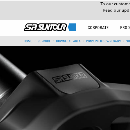
To our customer
Read our upd
CORPORATE
PROD
HOME
SUPPORT
DOWNLOAD AREA
CONSUMER DOWNLOADS
SU