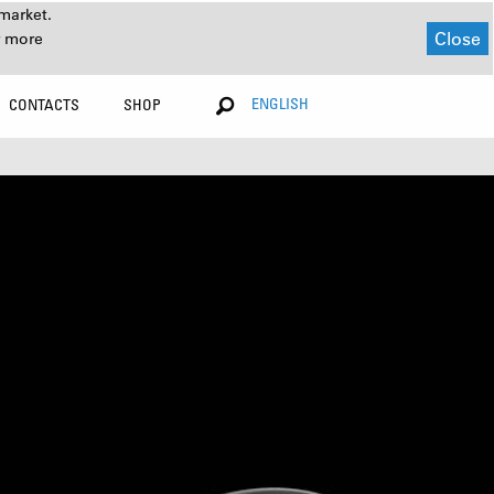
market.
Close
r more
ENGLISH
CONTACTS
SHOP