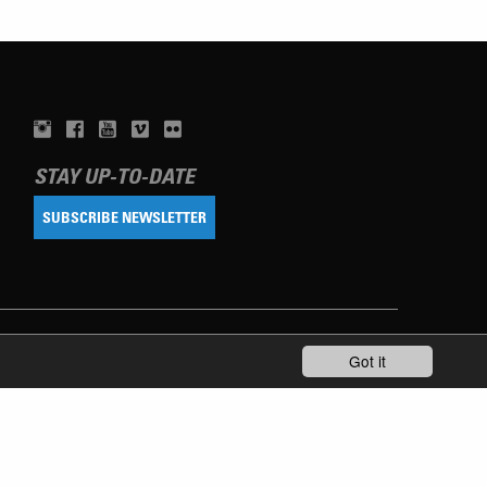
STAY UP-TO-DATE
SUBSCRIBE NEWSLETTER
Got it
TERMS OF USE
PRIVACY POLICY
IMPRINT