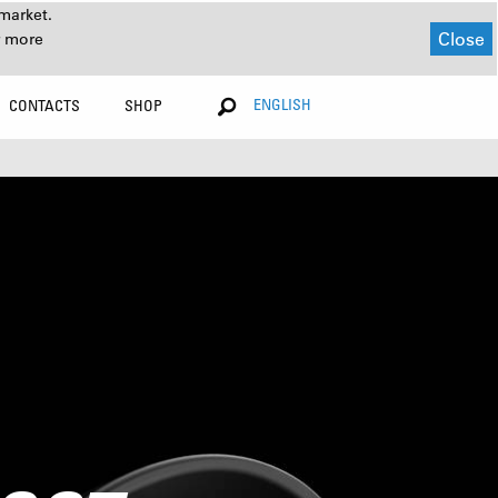
market.
Close
r more
ENGLISH
CONTACTS
SHOP