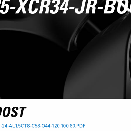
5-XCR34-JR-B
OOST
-24-AL1.5CTS-C58-O44-120 100 80.PDF