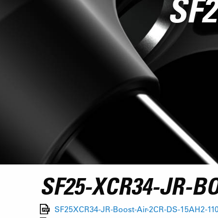
SF2
SF25-XCR34-JR-B
SF25XCR34-JR-Boost-Air-2CR-DS-15AH2-110