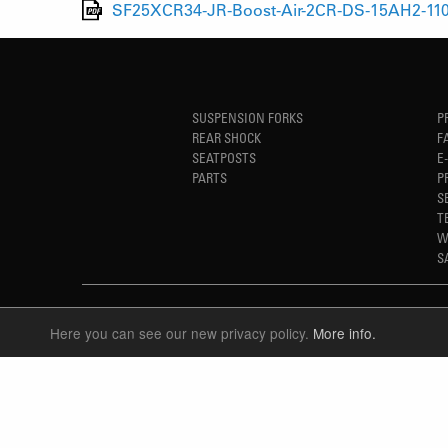
SF25XCR34-JR-Boost-Air-2CR-DS-15AH2-110
SUSPENSION FORKS
P
REAR SHOCK
F
SEATPOSTS
E
PARTS
P
S
T
W
S
Here you can see our new privacy policy.
More info.
LANGUAGE
ENGLISH