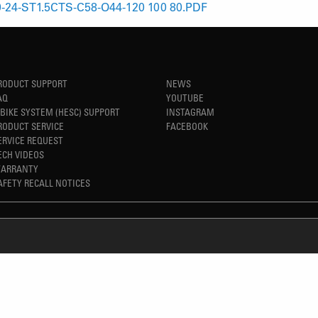
-24-ST1.5CTS-C58-O44-120 100 80.PDF
RODUCT SUPPORT
NEWS
AQ
YOUTUBE
-BIKE SYSTEM (HESC) SUPPORT
INSTAGRAM
RODUCT SERVICE
FACEBOOK
ERVICE REQUEST
ECH VIDEOS
ARRANTY
AFETY RECALL NOTICES
REFINED SIMPLICITY
TM