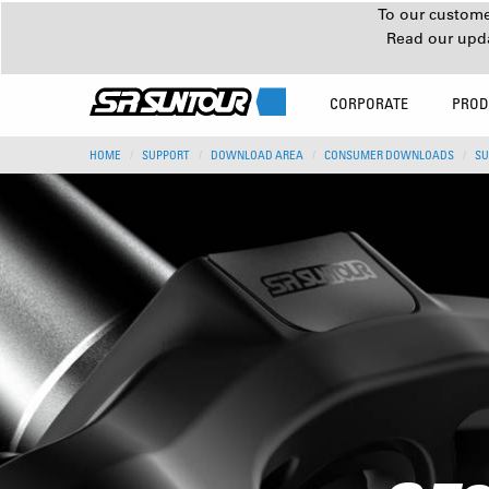
To our customer
Read our upd
CORPORATE
PROD
HOME
SUPPORT
DOWNLOAD AREA
CONSUMER DOWNLOADS
SU