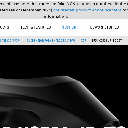
s: please note that there are fake NCX seatposts out there in the 
ated (as of December 2024)
counterfeit product announcement
fo
information.
UCTS
TECH & FEATURES
SUPPORT
NEWS & STORIES
SPENSION FORK
SUSPENSION FORK EXPLODED VIEWS
XCR
SF25-XCR34-JR-BOOST