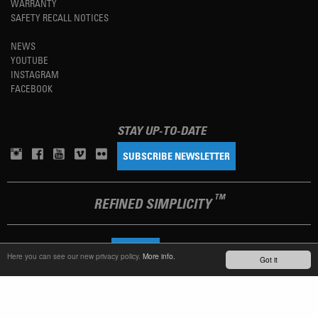
WARRANTY
SAFETY RECALL NOTICES
NEWS
YOUTUBE
INSTAGRAM
FACEBOOK
STAY UP-TO-DATE
SUBSCRIBE NEWSLETTER
TM
REFINED SIMPLICITY
LANGUAGE
ENGLISH
Here you can see our new privacy policy.
More info.
Got it
TERMS OF USE
PRIVACY POLICY
IMPRINT