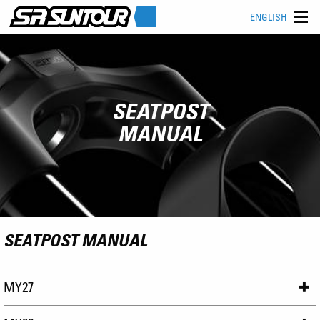
ENGLISH
SEATPOST
MANUAL
SEATPOST MANUAL
MY27