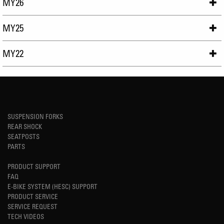
MY26
MY25
MY22
SUSPENSION FORKS
REAR SHOCK
SEATPOSTS
PARTS
PRODUCT SUPPORT
FAQ
E-BIKE SYSTEM (HESC) SUPPORT
PRODUCT SERVICE
SERVICE REQUEST
TECH VIDEOS