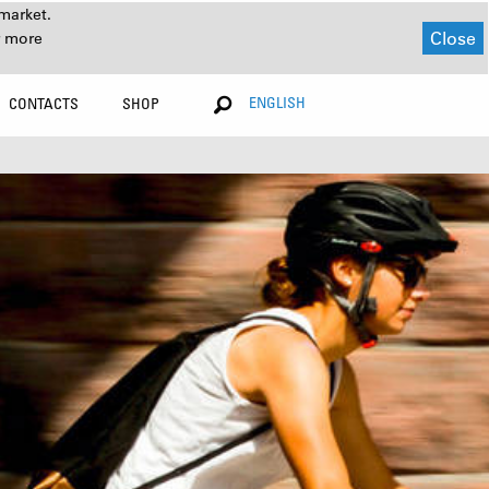
market.
Close
r more
ENGLISH
CONTACTS
SHOP