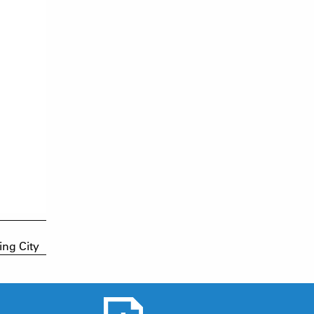
ing City