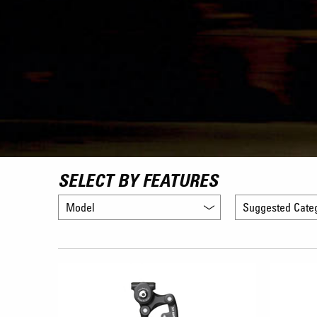
SELECT BY FEATURES
Model
Suggested Cate