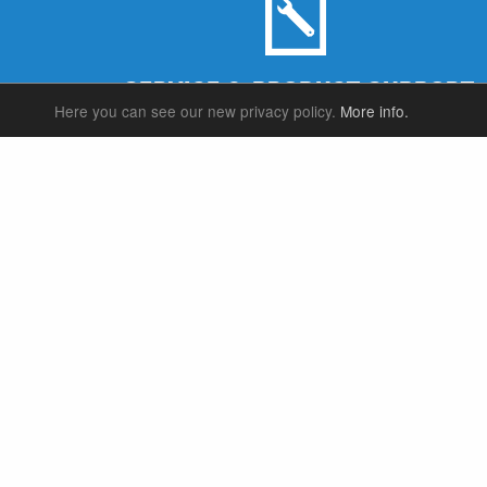
SERVICE & PRODUCT SUPPORT
Here you can see our new privacy policy.
More info.
SUSPENSION FORKS
P
REAR SHOCK
F
SEATPOSTS
E
PARTS
P
S
T
W
S