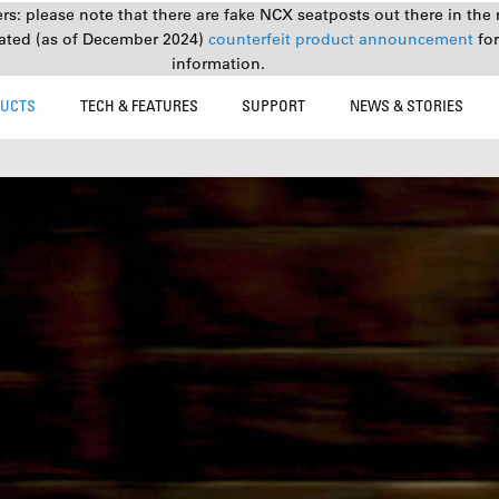
s: please note that there are fake NCX seatposts out there in the 
ated (as of December 2024)
counterfeit product announcement
fo
information.
UCTS
TECH & FEATURES
SUPPORT
NEWS & STORIES