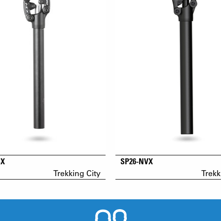
CX
SP26-NVX
Trekking City
Trekk