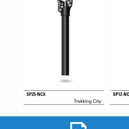
SP25-NCX
SP12-N
Trekking City