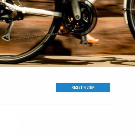
RESET FILTER