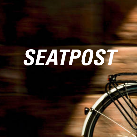
SEATPOST