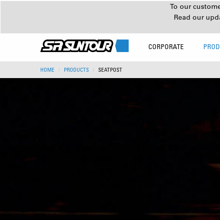
To our customer
Read our upd
CORPORATE
PROD
HOME
PRODUCTS
SEATPOST