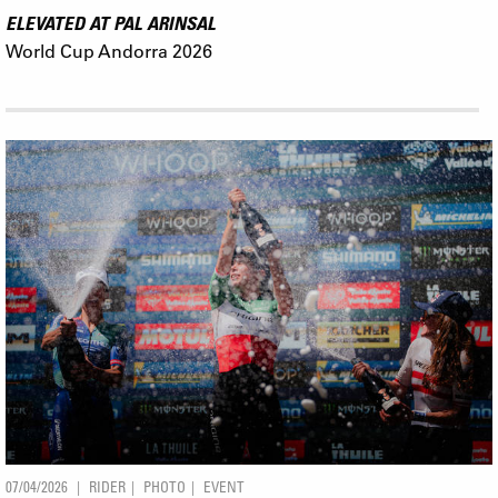
ELEVATED AT PAL ARINSAL
World Cup Andorra 2026
07/04/2026
RIDER
PHOTO
EVENT