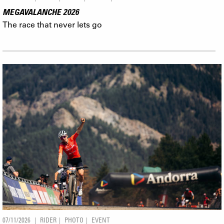
MEGAVALANCHE 2026
The race that never lets go
07/11/2026
RIDER
PHOTO
EVENT