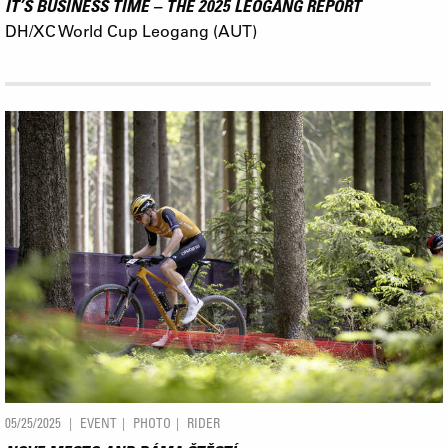
IT’S BUSINESS TIME – THE 2025 LEOGANG REPORT
DH/XC World Cup Leogang (AUT)
05/25/2025
EVENT
PHOTO
RIDER