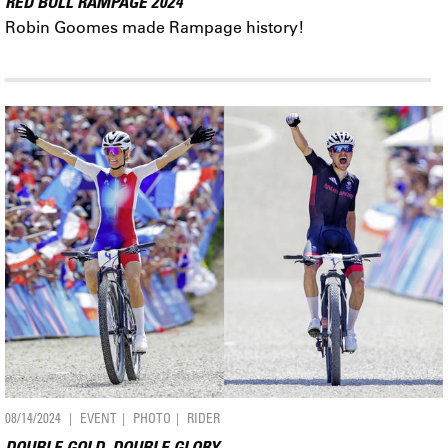
RED BULL RAMPAGE 2024
Robin Goomes made Rampage history!
08/14/2024
EVENT
PHOTO
RIDER
DOUBLE GOLD, DOUBLE GLORY.