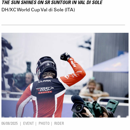
THE SUN SHINES ON SR SUNTOUR IN VAL DI SOLE
DH/XC World Cup Val di Sole (ITA)
06/08/2025
EVENT
PHOTO
RIDER