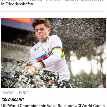
in Friedrichshafen.
10/06/2021
EVENT
GOLD AGAIN!
UCI World Championship Val di Sole and UCI World Cup in