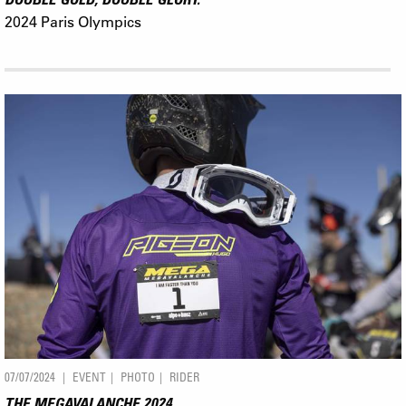
2024 Paris Olympics
07/07/2024
EVENT
PHOTO
RIDER
THE MEGAVALANCHE 2024