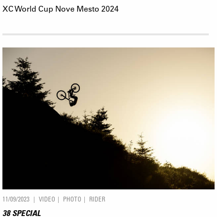
XC World Cup Nove Mesto 2024
11/09/2023
VIDEO
PHOTO
RIDER
38 SPECIAL