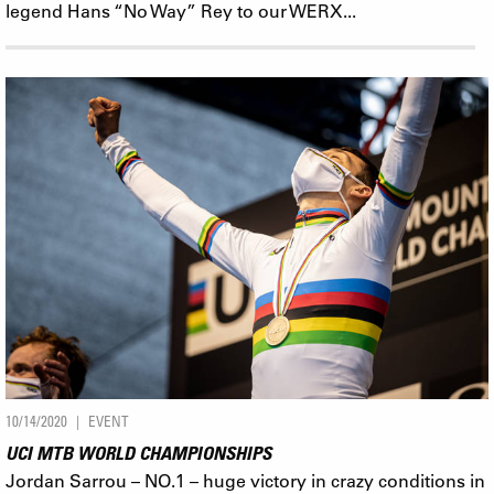
legend Hans “No Way” Rey to our WERX...
10/14/2020
EVENT
UCI MTB WORLD CHAMPIONSHIPS
Jordan Sarrou – NO.1 – huge victory in crazy conditions in