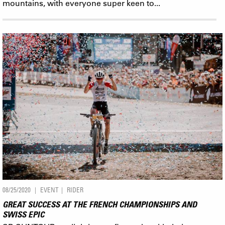
mountains, with everyone super keen to...
08/25/2020
EVENT
RIDER
GREAT SUCCESS AT THE FRENCH CHAMPIONSHIPS AND
SWISS EPIC