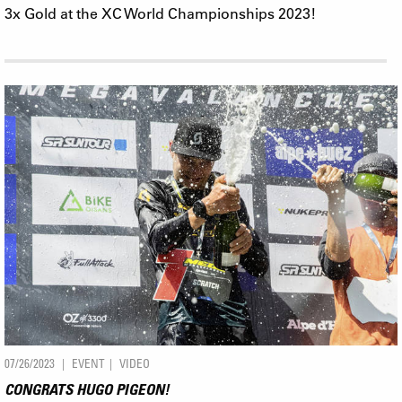
3x Gold at the XC World Championships 2023!
07/26/2023
EVENT
VIDEO
CONGRATS HUGO PIGEON!