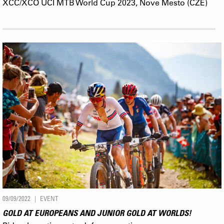
XCC/XCO UCI MTB World Cup 2023, Nove Mesto (CZE)
09/09/2022
EVENT
GOLD AT EUROPEANS AND JUNIOR GOLD AT WORLDS!