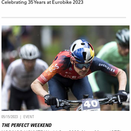
Celebrating 35 Years at Eurobike 2023
05/15/2023
EVENT
THE PERFECT WEEKEND