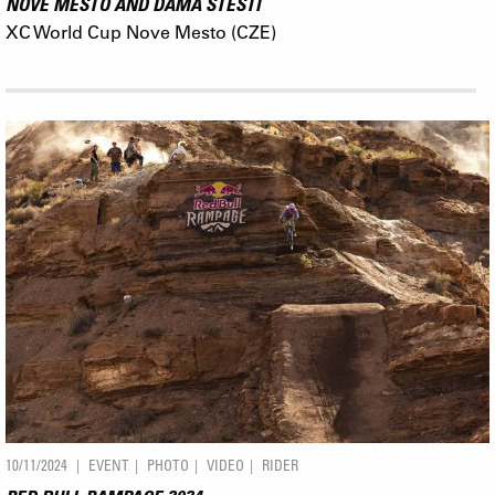
NOVE MESTO AND DÁMA ŠTĚSTÍ
XC World Cup Nove Mesto (CZE)
10/11/2024
EVENT
PHOTO
VIDEO
RIDER