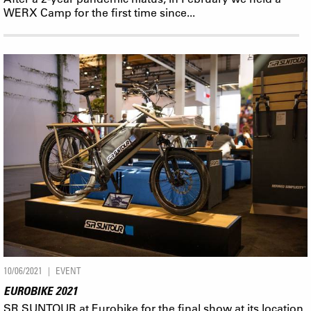
WERX Camp for the first time since...
10/06/2021
EVENT
EUROBIKE 2021
SR SUNTOUR at Eurobike for the final show at its location