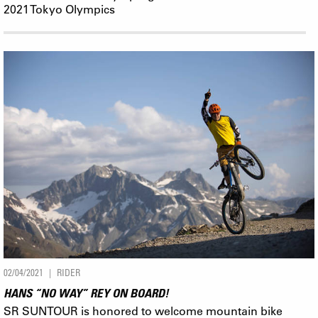
2021 Tokyo Olympics
02/04/2021
RIDER
HANS “NO WAY” REY ON BOARD!
SR SUNTOUR is honored to welcome mountain bike