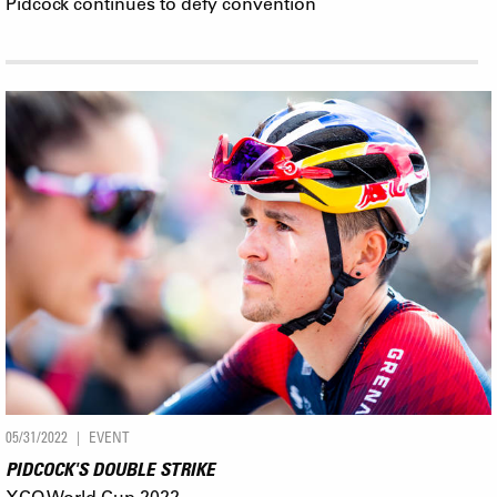
Pidcock continues to defy convention
05/31/2022
EVENT
PIDCOCK'S DOUBLE STRIKE
XCO World Cup 2022