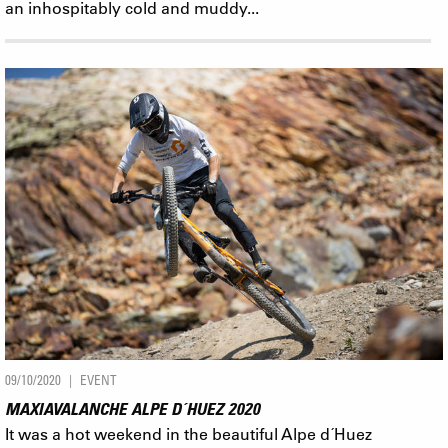
an inhospitably cold and muddy...
09/10/2020
EVENT
MAXIAVALANCHE ALPE D´HUEZ 2020
It was a hot weekend in the beautiful Alpe d´Huez