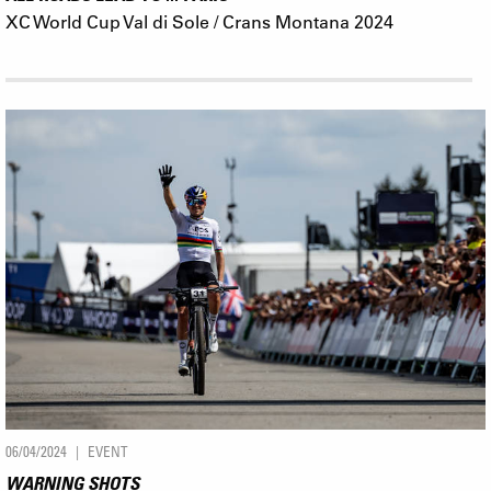
XC World Cup Val di Sole / Crans Montana 2024
06/04/2024
EVENT
WARNING SHOTS