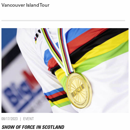
Vancouver Island Tour
08/17/2023
EVENT
SHOW OF FORCE IN SCOTLAND