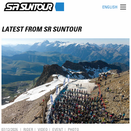
ENGLISH
LATEST FROM SR SUNTOUR
07/12/2026
RIDER
VIDEO
EVENT
PHOTO