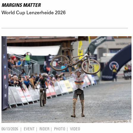
MARGINS MATTER
World Cup Lenzerheide 2026
06/13/2026
EVENT
RIDER
PHOTO
VIDEO