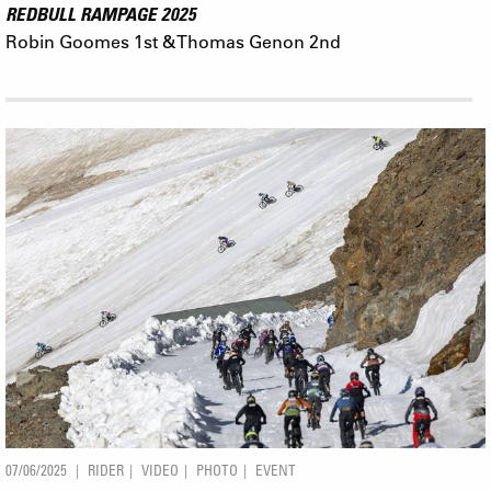
REDBULL RAMPAGE 2025
Robin Goomes 1st & Thomas Genon 2nd
07/06/2025
RIDER
VIDEO
PHOTO
EVENT