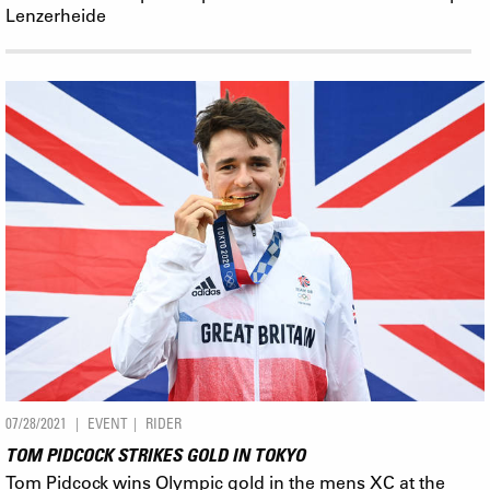
Lenzerheide
07/28/2021
EVENT
RIDER
TOM PIDCOCK STRIKES GOLD IN TOKYO
Tom Pidcock wins Olympic gold in the mens XC at the