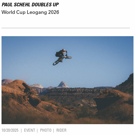
PAUL SCHEHL DOUBLES UP
World Cup Leogang 2026
10/20/2025
EVENT
PHOTO
RIDER