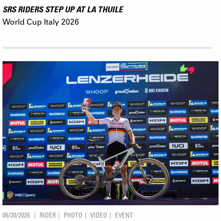
SRS RIDERS STEP UP AT LA THUILE
World Cup Italy 2026
06/20/2026
RIDER
PHOTO
VIDEO
EVENT