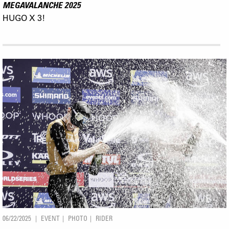
MEGAVALANCHE 2025
HUGO X 3!
06/22/2025
EVENT
PHOTO
RIDER