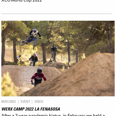
04/01/2022
EVENT
VIDEO
WERX CAMP 2022 LA FENASOSA
After a 2-year pandemic hiatus, in February we held a