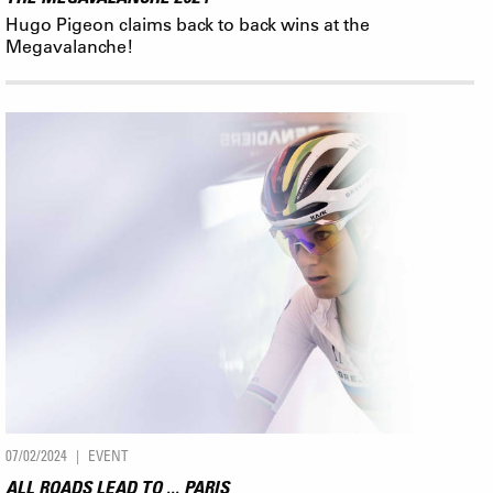
Hugo Pigeon claims back to back wins at the
Megavalanche!
07/02/2024
EVENT
ALL ROADS LEAD TO ... PARIS