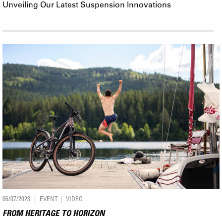
Unveiling Our Latest Suspension Innovations
06/07/2023
EVENT
VIDEO
FROM HERITAGE TO HORIZON