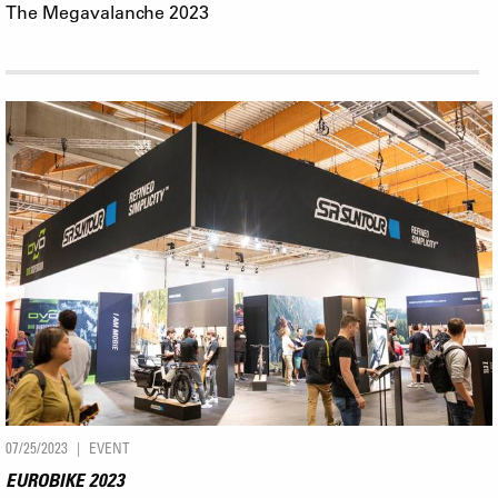
The Megavalanche 2023
07/25/2023
EVENT
EUROBIKE 2023