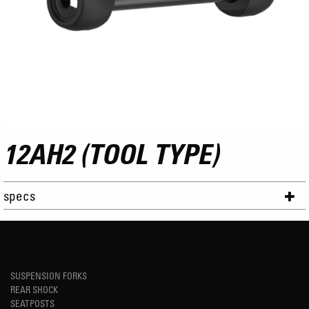
12AH2 (TOOL TYPE)
specs
SUSPENSION FORKS
REAR SHOCK
SEATPOSTS