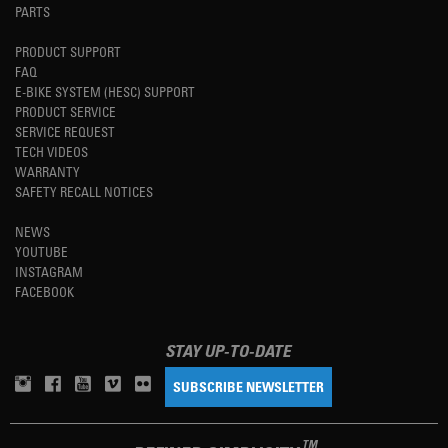
PARTS
PRODUCT SUPPORT
FAQ
E-BIKE SYSTEM (HESC) SUPPORT
PRODUCT SERVICE
SERVICE REQUEST
TECH VIDEOS
WARRANTY
SAFETY RECALL NOTICES
NEWS
YOUTUBE
INSTAGRAM
FACEBOOK
STAY UP-TO-DATE
SUBSCRIBE NEWSLETTER
TM