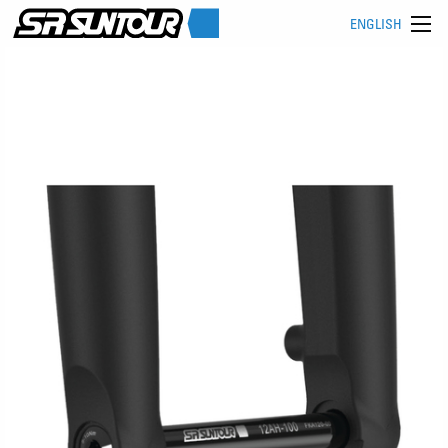
ENGLISH