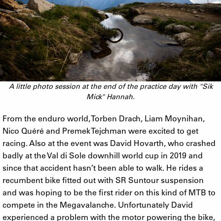
A little photo session at the end of the practice day with "Sik
Mick" Hannah.
From the enduro world, Torben Drach, Liam Moynihan,
Nico Quéré and Premek Tejchman were excited to get
racing. Also at the event was David Hovarth, who crashed
badly at the Val di Sole downhill world cup in 2019 and
since that accident hasn’t been able to walk. He rides a
recumbent bike fitted out with SR Suntour suspension
and was hoping to be the first rider on this kind of MTB to
compete in the Megavalanche. Unfortunately David
experienced a problem with the motor powering the bike,