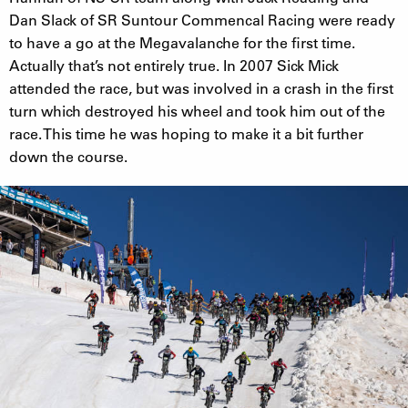
Dan Slack of SR Suntour Commencal Racing were ready
to have a go at the Megavalanche for the first time.
Actually that’s not entirely true. In 2007 Sick Mick
attended the race, but was involved in a crash in the first
turn which destroyed his wheel and took him out of the
race. This time he was hoping to make it a bit further
down the course.