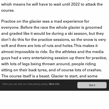
which means he will have to wait until 2022 to attack the
course.
Practice on the glacier was a mad experience for
everyone. Before the race the whole glacier is groomed
and graded like it would be during a ski season, but they
don’t do this for the practice sessions, so the snow is very
soft and there are lots of ruts and holes. This makes it
almost impossible to ride. So the athletes and the media
guys had a very entertaining session up there for practice,
with lots of legs being thrown around, people riding
sitting on their back tyres, and of course lots of crashes.
The course itself is a beast. Glacier to start, and some
riders hit up to 70mph up here. It then moves to a rocky
Here you can see our new privacy policy.
More info.
Got it
single track for about 6 minutes, which has great flow and
next to no climbing. There are very few passing places on
this section, which can be frustrating if you’ve had a bad
start on the glacier and are stuck behind slower riders.