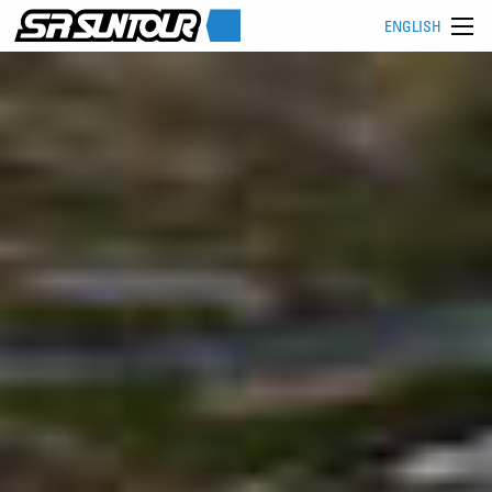
ENGLISH