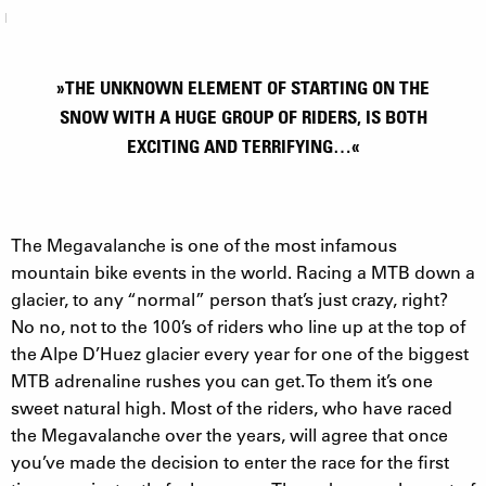
»THE UNKNOWN ELEMENT OF STARTING ON THE
SNOW WITH A HUGE GROUP OF RIDERS, IS BOTH
EXCITING AND TERRIFYING…«
The Megavalanche is one of the most infamous
mountain bike events in the world. Racing a MTB down a
glacier, to any “normal” person that’s just crazy, right?
No no, not to the 100’s of riders who line up at the top of
the Alpe D’Huez glacier every year for one of the biggest
MTB adrenaline rushes you can get. To them it’s one
sweet natural high. Most of the riders, who have raced
the Megavalanche over the years, will agree that once
you’ve made the decision to enter the race for the first