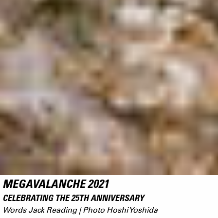
MEGAVALANCHE 2021
CELEBRATING THE 25TH ANNIVERSARY
Words Jack Reading | Photo Hoshi Yoshida