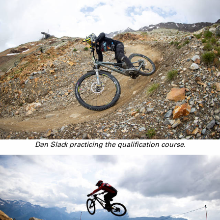
Dan Slack practicing the qualification course.