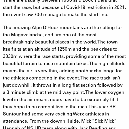
start the race, but because of Covid-19 restriction in 2021,
the event saw 700 manage to make the start line.
The amazing Alpe D’Huez mountains are the setting for
the Megavalanche, and are one of the most
breathtakingly beautiful places in the world. The town
itself sits at an altitude of 1250m and the peak rises to
3330m where the race starts, providing some of the most
beautiful terrain to race mountain bikes. The high altitude
means the air is very thin, adding another challenge for
the athletes competing in the event. The race track isn’t
just downhill, it throws in a long flat section followed by
a 3 minute climb at the mid way point. The lower oxygen
level in the air means riders have to be extremely fit if
they hope to be competitive in the race. This year SR
Suntour had some very exciting Werx arthletes in
attendance. From the downhill side, Mick “Sick Mick”
Hannah of NS UR team along with Jack Reading and