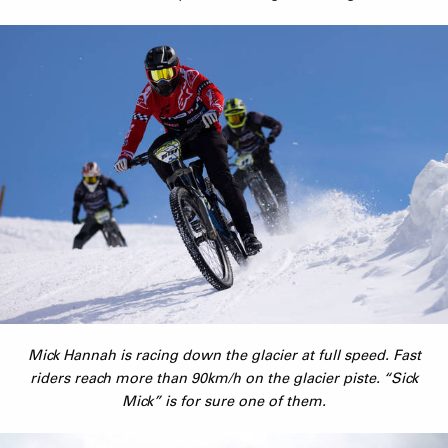
Mick Hannah is racing down the glacier at full speed. Fast
riders reach more than 90km/h on the glacier piste. “Sick
Mick” is for sure one of them.