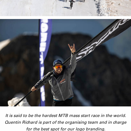
It is said to be the hardest MTB mass start race in the world.
Quentin Richard is part of the organising team and in charge
for the best spot for our logo branding.