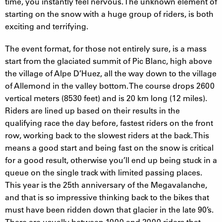
time, you instantly feel nervous. The unknown element of
starting on the snow with a huge group of riders, is both
exciting and terrifying.
The event format, for those not entirely sure, is a mass
start from the glaciated summit of Pic Blanc, high above
the village of Alpe D’Huez, all the way down to the village
of Allemond in the valley bottom. The course drops 2600
vertical meters (8530 feet) and is 20 km long (12 miles).
Riders are lined up based on their results in the
qualifying race the day before, fastest riders on the front
row, working back to the slowest riders at the back. This
means a good start and being fast on the snow is critical
for a good result, otherwise you’ll end up being stuck in a
queue on the single track with limited passing places.
This year is the 25th anniversary of the Megavalanche,
and that is so impressive thinking back to the bikes that
must have been ridden down that glacier in the late 90’s.
There are usually between 1000 and 2000 riders that