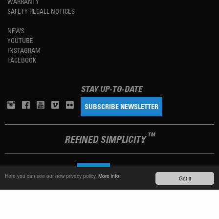
WARRANTY
SAFETY RECALL NOTICES
NEWS
YOUTUBE
INSTAGRAM
FACEBOOK
STAY UP-TO-DATE
SUBSCRIBE NEWSLETTER
TM
REFINED SIMPLICITY
LANGUAGE
ENGLISH
Here you can see our new privacy policy.
More info.
Got it
TERMS OF USE
PRIVACY POLICY
IMPRINT