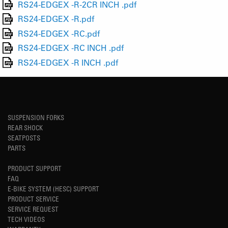
RS24-EDGEX -R-2CR INCH .pdf
RS24-EDGEX -R.pdf
RS24-EDGEX -RC.pdf
RS24-EDGEX -RC INCH .pdf
RS24-EDGEX -R INCH .pdf
SUSPENSION FORKS
REAR SHOCK
SEATPOSTS
PARTS
PRODUCT SUPPORT
FAQ
E-BIKE SYSTEM (HESC) SUPPORT
PRODUCT SERVICE
SERVICE REQUEST
TECH VIDEOS