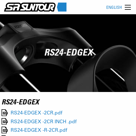
ENGLISH
RS24-EDGEX
RS24-EDGEX
RS24-EDGEX -2CR.pdf
RS24-EDGEX -2CR INCH .pdf
RS24-EDGEX -R-2CR.pdf