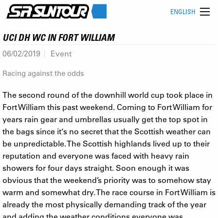
ENGLISH
UCI DH WC IN FORT WILLIAM
06/02/2019
Event
Racing against the odds
The second round of the downhill world cup took place in
Fort William this past weekend. Coming to Fort William for
years rain gear and umbrellas usually get the top spot in
the bags since it‘s no secret that the Scottish weather can
be unpredictable. The Scottish highlands lived up to their
reputation and everyone was faced with heavy rain
showers for four days straight. Soon enough it was
obvious that the weekend’s priority was to somehow stay
warm and somewhat dry. The race course in Fort William is
already the most physically demanding track of the year
and adding the weather conditions everyone was