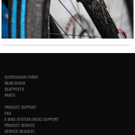
SUSPENSION FORKS
REAR SHOCK
SEATPOSTS
PARTS
PRODUCT SUPPORT
FAQ
E-BIKE SYSTEM (HESC) SUPPORT
PRODUCT SERVICE
SERVICE REQUEST