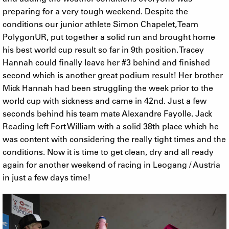
preparing for a very tough weekend. Despite the
conditions our junior athlete Simon Chapelet, Team
PolygonUR, put together a solid run and brought home
his best world cup result so far in 9th position. Tracey
Hannah could finally leave her #3 behind and finished
second which is another great podium result! Her brother
Mick Hannah had been struggling the week prior to the
world cup with sickness and came in 42nd. Just a few
seconds behind his team mate Alexandre Fayolle. Jack
Reading left Fort William with a solid 38th place which he
was content with considering the really tight times and the
conditions. Now it is time to get clean, dry and all ready
again for another weekend of racing in Leogang / Austria
in just a few days time!