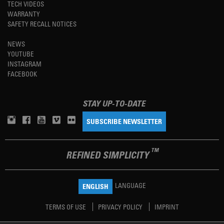
TECH VIDEOS
WARRANTY
SAFETY RECALL NOTICES
NEWS
YOUTUBE
INSTAGRAM
FACEBOOK
STAY UP-TO-DATE
SUBSCRIBE NEWSLETTER
TM
REFINED SIMPLICITY
LANGUAGE
ENGLISH
TERMS OF USE
PRIVACY POLICY
IMPRINT