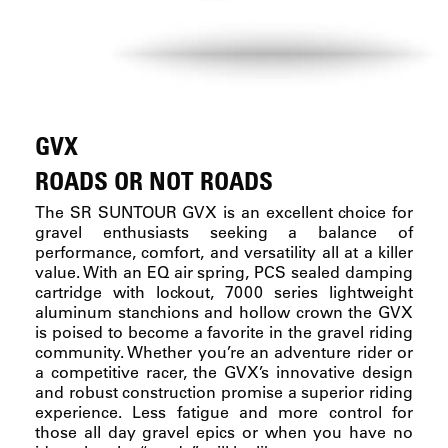
GVX
ROADS OR NOT ROADS
The SR SUNTOUR GVX is an excellent choice for
gravel enthusiasts seeking a balance of
performance, comfort, and versatility all at a killer
value. With an EQ air spring, PCS sealed damping
cartridge with lockout, 7000 series lightweight
aluminum stanchions and hollow crown the GVX
is poised to become a favorite in the gravel riding
community. Whether you’re an adventure rider or
a competitive racer, the GVX’s innovative design
and robust construction promise a superior riding
experience. Less fatigue and more control for
those all day gravel epics or when you have no