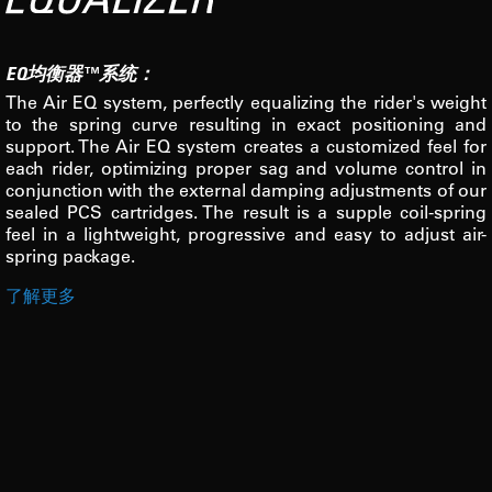
EQ均衡器™系统：
The Air EQ system, perfectly equalizing the rider's weight
to the spring curve resulting in exact positioning and
support. The Air EQ system creates a customized feel for
each rider, optimizing proper sag and volume control in
conjunction with the external damping adjustments of our
sealed PCS cartridges. The result is a supple coil-spring
feel in a lightweight, progressive and easy to adjust air-
spring package.
了解更多