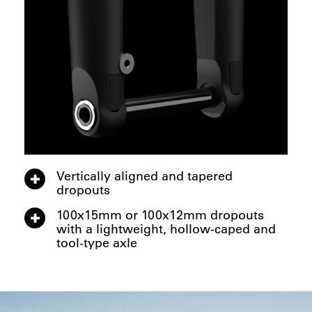
Vertically aligned and tapered
dropouts
100x15mm or 100x12mm dropouts
with a lightweight, hollow-caped and
tool-type axle