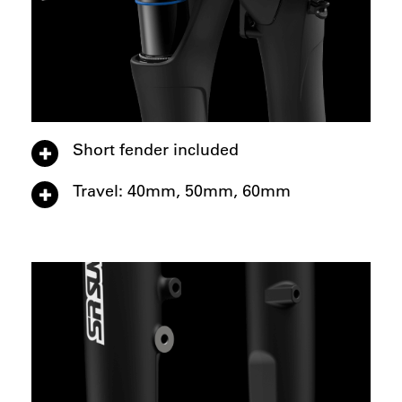
Short fender included
Travel: 40mm, 50mm, 60mm