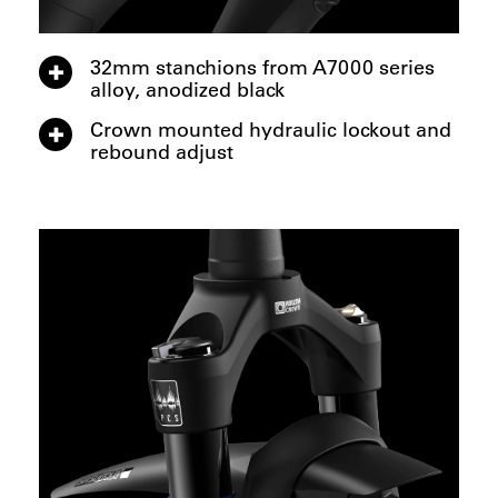
32mm stanchions from A7000 series
alloy, anodized black
Crown mounted hydraulic lockout and
rebound adjust