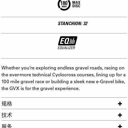
STANCHION: 32
Whether you’re exploring endless gravel roads, racing on
the ever-more technical Cyclocross courses, lining up for a
100 mile gravel race or building a sleek new e-Gravel bike,
the GVX is for the gravel experience.
规格
技术
服务