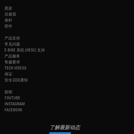
悬架
后避震
座杆
部件
产品支持
常见问题
E-BIKE 系统 (HESC) 支持
产品服务
售服要求
TECH VIDEOS
保证
安全召回通知
新闻
YOUTUBE
INSTAGRAM
FACEBOOK
了解最新动态