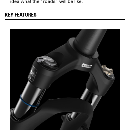
idea what the “roads” will be like.
KEY FEATURES