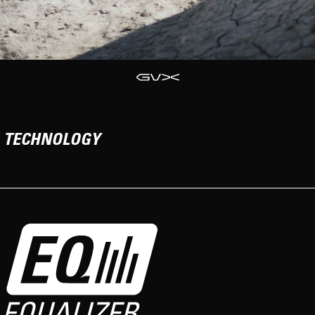
TECHNOLOGY