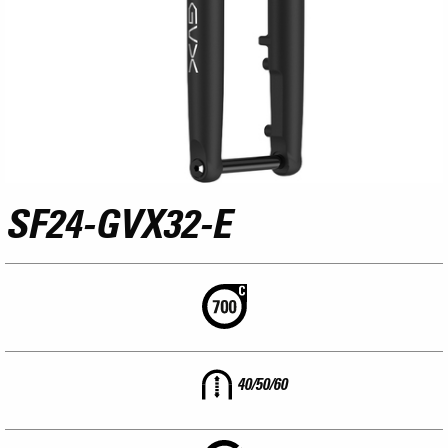
SF24-GVX32-E
40/50/60