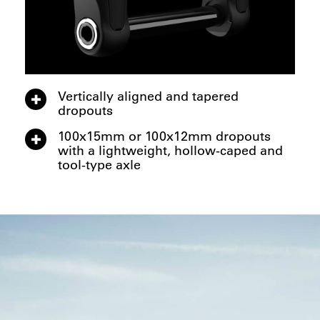
Vertically aligned and tapered
dropouts
100x15mm or 100x12mm dropouts
with a lightweight, hollow-caped and
tool-type axle