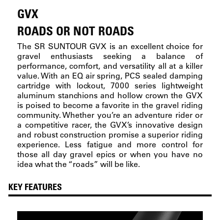
GVX
ROADS OR NOT ROADS
The SR SUNTOUR GVX is an excellent choice for
gravel enthusiasts seeking a balance of
performance, comfort, and versatility all at a killer
value. With an EQ air spring, PCS sealed damping
cartridge with lockout, 7000 series lightweight
aluminum stanchions and hollow crown the GVX
is poised to become a favorite in the gravel riding
community. Whether you’re an adventure rider or
a competitive racer, the GVX’s innovative design
and robust construction promise a superior riding
experience. Less fatigue and more control for
those all day gravel epics or when you have no
idea what the “roads” will be like.
KEY FEATURES