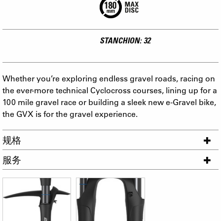
STANCHION: 32
Whether you’re exploring endless gravel roads, racing on
the ever-more technical Cyclocross courses, lining up for a
100 mile gravel race or building a sleek new e-Gravel bike,
the GVX is for the gravel experience.
规格
服务