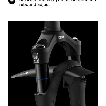
rebound adjust