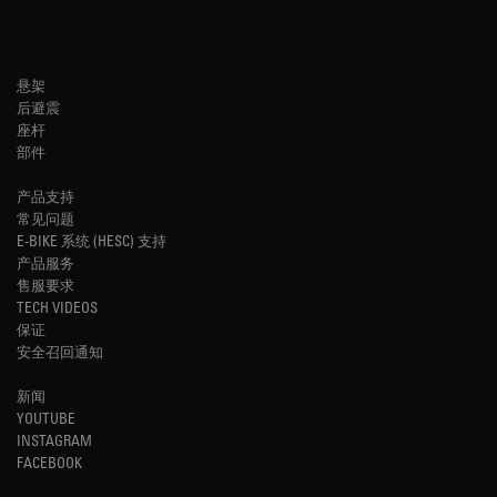
悬架
后避震
座杆
部件
产品支持
常见问题
E-BIKE 系统 (HESC) 支持
产品服务
售服要求
TECH VIDEOS
保证
安全召回通知
新闻
YOUTUBE
INSTAGRAM
FACEBOOK