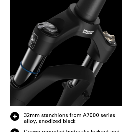
32mm stanchions from A7000 series
alloy, anodized black
Crown mounted hydraulic lockout and