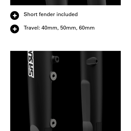
Short fender included
Travel: 40mm, 50mm, 60mm