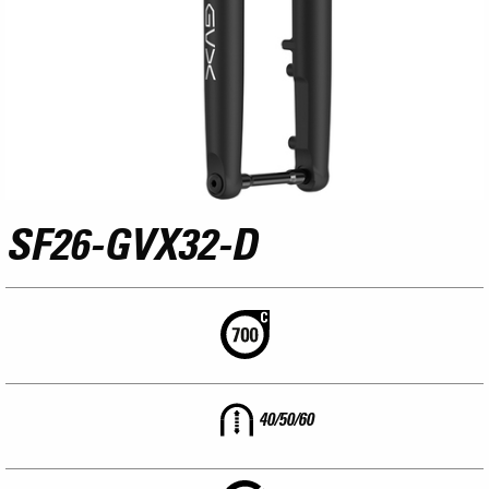
SF26-GVX32-D
40/50/60