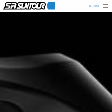
ENGLISH