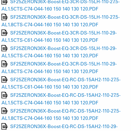
SF25ZERON36X-Boost-EQ-3CR-DS-15LH-110-27.5-
AL1.5CTS-C74-O44-160 150 140 130 120.PDF
SF25ZERON36X-Boost-EQ-3CR-DS-15LH-110-27.5-
AL1.8CTS-C74-O44-160 150 140 130 120.PDF
SF25ZERON36X-Boost-EQ-3CR-DS-15LH-110-29-
AL1.5CTS-C61-O44-160 150 140 130 120.PDF
SF25ZERON36X-Boost-EQ-3CR-DS-15LH-110-29-
AL1.5CTS-C74-O44-160 150 140 130 120.PDF
SF25ZERON36X-Boost-EQ-3CR-DS-15LH-110-29-
AL1.8CTS-C74-O44-160 150 140 130 120.PDF
SF25ZERON36X-Boost-EQ-RC-DS-15AH2-110-27.5-
AL1.5CTS-C61-O44-160 150 140 130 120.PDF
SF25ZERON36X-Boost-EQ-RC-DS-15AH2-110-27.5-
AL1.5CTS-C74-O44-160 150 140 130 120.PDF
SF25ZERON36X-Boost-EQ-RC-DS-15AH2-110-27.5-
AL1.8CTS-C74-O44-160 150 140 130 120.PDF
SF25ZERON36X-Boost-EQ-RC-DS-15AH2-110-29-