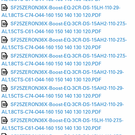
SF25ZERON36X-Boost-EQ-2CR-DS-15LH-110-29-
AL1.8CTS-C74-O44-160 150 140 130 120.PDF
SF25ZERON36X-Boost-EQ-3CR-DS-15AH2-110-27.5-
AL1.5CTS-C61-O44-160 150 140 130 120.PDF
SF25ZERON36X-Boost-EQ-3CR-DS-15AH2-110-27.5-
AL1.5CTS-C74-O44-160 150 140 130 120.PDF
SF25ZERON36X-Boost-EQ-3CR-DS-15AH2-110-27.5-
AL1.8CTS-C74-O44-160 150 140 130 120.PDF
SF25ZERON36X-Boost-EQ-3CR-DS-15AH2-110-29-
AL1.5CTS-C61-O44-160 150 140 130 120.PDF
SF25ZERON36X-Boost-EQ-3CR-DS-15AH2-110-29-
AL1.5CTS-C74-O44-160 150 140 130 120.PDF
SF25ZERON36X-Boost-EQ-3CR-DS-15AH2-110-29-
AL1.8CTS-C74-O44-160 150 140 130 120.PDF
SF25ZERON36X-Boost-EQ-3CR-DS-15LH-110-27.5-
AL1.5CTS-C61-O44-160 150 140 130 120.PDF