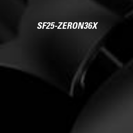
SF25-ZERON36X