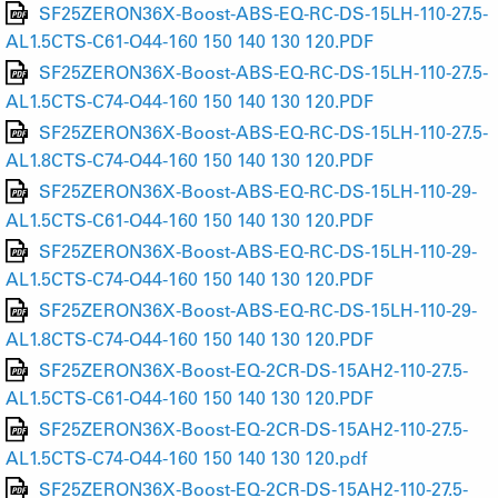
SF25ZERON36X-Boost-ABS-EQ-RC-DS-15LH-110-27.5-
AL1.5CTS-C61-O44-160 150 140 130 120.PDF
SF25ZERON36X-Boost-ABS-EQ-RC-DS-15LH-110-27.5-
AL1.5CTS-C74-O44-160 150 140 130 120.PDF
SF25ZERON36X-Boost-ABS-EQ-RC-DS-15LH-110-27.5-
AL1.8CTS-C74-O44-160 150 140 130 120.PDF
SF25ZERON36X-Boost-ABS-EQ-RC-DS-15LH-110-29-
AL1.5CTS-C61-O44-160 150 140 130 120.PDF
SF25ZERON36X-Boost-ABS-EQ-RC-DS-15LH-110-29-
AL1.5CTS-C74-O44-160 150 140 130 120.PDF
SF25ZERON36X-Boost-ABS-EQ-RC-DS-15LH-110-29-
AL1.8CTS-C74-O44-160 150 140 130 120.PDF
SF25ZERON36X-Boost-EQ-2CR-DS-15AH2-110-27.5-
AL1.5CTS-C61-O44-160 150 140 130 120.PDF
SF25ZERON36X-Boost-EQ-2CR-DS-15AH2-110-27.5-
AL1.5CTS-C74-O44-160 150 140 130 120.pdf
SF25ZERON36X-Boost-EQ-2CR-DS-15AH2-110-27.5-