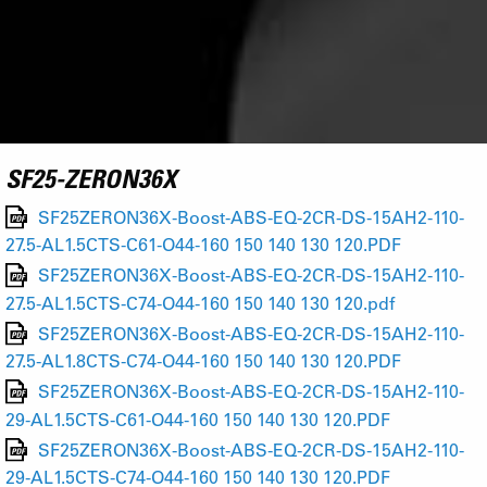
SF25-ZERON36X
SF25ZERON36X-Boost-ABS-EQ-2CR-DS-15AH2-110-
27.5-AL1.5CTS-C61-O44-160 150 140 130 120.PDF
SF25ZERON36X-Boost-ABS-EQ-2CR-DS-15AH2-110-
27.5-AL1.5CTS-C74-O44-160 150 140 130 120.pdf
SF25ZERON36X-Boost-ABS-EQ-2CR-DS-15AH2-110-
27.5-AL1.8CTS-C74-O44-160 150 140 130 120.PDF
SF25ZERON36X-Boost-ABS-EQ-2CR-DS-15AH2-110-
29-AL1.5CTS-C61-O44-160 150 140 130 120.PDF
SF25ZERON36X-Boost-ABS-EQ-2CR-DS-15AH2-110-
29-AL1.5CTS-C74-O44-160 150 140 130 120.PDF