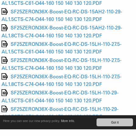
AL1.5CTS-C61-O44-160 150 140 130 120.PDF
SF25ZERON36X-Boost-EQ-RC-DS-15AH2-110-29-
AL1.5CTS-C74-O44-160 150 140 130 120.PDF
SF25ZERON36X-Boost-EQ-RC-DS-15AH2-110-29-
AL1.8CTS-C74-O44-160 150 140 130 120.PDF
SF25ZERON36X-Boost-EQ-RC-DS-15LH-110-27.5-
AL1.5CTS-C61-O44-160 150 140 130 120.PDF
SF25ZERON36X-Boost-EQ-RC-DS-15LH-110-27.5-
AL1.5CTS-C74-O44-160 150 140 130 120.PDF
SF25ZERON36X-Boost-EQ-RC-DS-15LH-110-27.5-
AL1.8CTS-C74-O44-160 150 140 130 120.PDF
SF25ZERON36X-Boost-EQ-RC-DS-15LH-110-29-
AL1.5CTS-C61-O44-160 150 140 130 120.PDF
SF25ZERON36X-Boost-EQ-RC-DS-15LH-110-29-
AL1.5CTS-C74-O44-160 150 140 130 120.PDF
Here you can see our new privacy policy.
More info.
Got it
SF25ZERON36X-Boost-EQ-RC-DS-15LH-110-29-
AL1.8CTS-C74-O44-160 150 140 130 120.PDF