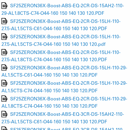
SF25ZERON36X-Boost-ABS-EQ-2CR-DS-15AH2-110-
29-AL1.8CTS-C74-O44-160 150 140 130 120.PDF
SF25ZERON36X-Boost-ABS-EQ-2CR-DS-15LH-110-
27.5-AL1.5CTS-C61-O44-160 150 140 130 120.PDF
SF25ZERON36X-Boost-ABS-EQ-2CR-DS-15LH-110-
27.5-AL1.5CTS-C74-O44-160 150 140 130 120.pdf
SF25ZERON36X-Boost-ABS-EQ-2CR-DS-15LH-110-
27.5-AL1.8CTS-C74-O44-160 150 140 130 120.PDF
SF25ZERON36X-Boost-ABS-EQ-2CR-DS-15LH-110-29-
AL1.5CTS-C61-O44-160 150 140 130 120.PDF
SF25ZERON36X-Boost-ABS-EQ-2CR-DS-15LH-110-29-
AL1.5CTS-C74-O44-160 150 140 130 120.PDF
SF25ZERON36X-Boost-ABS-EQ-2CR-DS-15LH-110-29-
AL1.8CTS-C74-O44-160 150 140 130 120.PDF
SF25ZERON36X-Boost-ABS-EQ-3CR-DS-15AH2-110-
27.5-AL1.5CTS-C61-O44-160 150 140 130 120.PDF
SF25ZERON36X-Boost-ABS-EQ-3CR-DS-15AH2-110-