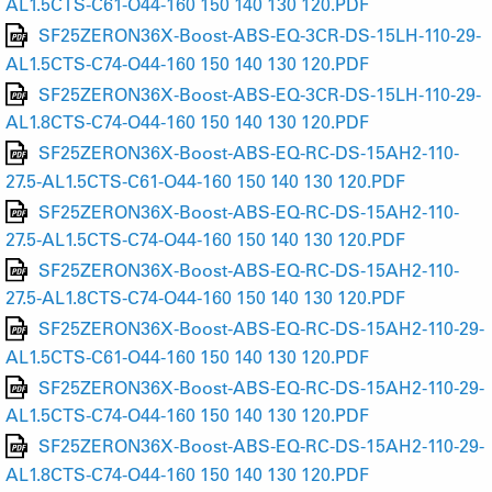
AL1.5CTS-C61-O44-160 150 140 130 120.PDF
SF25ZERON36X-Boost-ABS-EQ-3CR-DS-15LH-110-29-
AL1.5CTS-C74-O44-160 150 140 130 120.PDF
SF25ZERON36X-Boost-ABS-EQ-3CR-DS-15LH-110-29-
AL1.8CTS-C74-O44-160 150 140 130 120.PDF
SF25ZERON36X-Boost-ABS-EQ-RC-DS-15AH2-110-
27.5-AL1.5CTS-C61-O44-160 150 140 130 120.PDF
SF25ZERON36X-Boost-ABS-EQ-RC-DS-15AH2-110-
27.5-AL1.5CTS-C74-O44-160 150 140 130 120.PDF
SF25ZERON36X-Boost-ABS-EQ-RC-DS-15AH2-110-
27.5-AL1.8CTS-C74-O44-160 150 140 130 120.PDF
SF25ZERON36X-Boost-ABS-EQ-RC-DS-15AH2-110-29-
AL1.5CTS-C61-O44-160 150 140 130 120.PDF
SF25ZERON36X-Boost-ABS-EQ-RC-DS-15AH2-110-29-
AL1.5CTS-C74-O44-160 150 140 130 120.PDF
SF25ZERON36X-Boost-ABS-EQ-RC-DS-15AH2-110-29-
AL1.8CTS-C74-O44-160 150 140 130 120.PDF