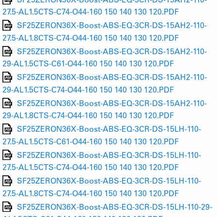
27.5-AL1.5CTS-C74-O44-160 150 140 130 120.PDF
SF25ZERON36X-Boost-ABS-EQ-3CR-DS-15AH2-110-
27.5-AL1.8CTS-C74-O44-160 150 140 130 120.PDF
SF25ZERON36X-Boost-ABS-EQ-3CR-DS-15AH2-110-
29-AL1.5CTS-C61-O44-160 150 140 130 120.PDF
SF25ZERON36X-Boost-ABS-EQ-3CR-DS-15AH2-110-
29-AL1.5CTS-C74-O44-160 150 140 130 120.PDF
SF25ZERON36X-Boost-ABS-EQ-3CR-DS-15AH2-110-
29-AL1.8CTS-C74-O44-160 150 140 130 120.PDF
SF25ZERON36X-Boost-ABS-EQ-3CR-DS-15LH-110-
27.5-AL1.5CTS-C61-O44-160 150 140 130 120.PDF
SF25ZERON36X-Boost-ABS-EQ-3CR-DS-15LH-110-
27.5-AL1.5CTS-C74-O44-160 150 140 130 120.PDF
SF25ZERON36X-Boost-ABS-EQ-3CR-DS-15LH-110-
27.5-AL1.8CTS-C74-O44-160 150 140 130 120.PDF
SF25ZERON36X-Boost-ABS-EQ-3CR-DS-15LH-110-29-