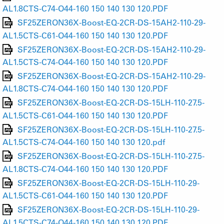
AL1.8CTS-C74-O44-160 150 140 130 120.PDF
SF25ZERON36X-Boost-EQ-2CR-DS-15AH2-110-29-
AL1.5CTS-C61-O44-160 150 140 130 120.PDF
SF25ZERON36X-Boost-EQ-2CR-DS-15AH2-110-29-
AL1.5CTS-C74-O44-160 150 140 130 120.PDF
SF25ZERON36X-Boost-EQ-2CR-DS-15AH2-110-29-
AL1.8CTS-C74-O44-160 150 140 130 120.PDF
SF25ZERON36X-Boost-EQ-2CR-DS-15LH-110-27.5-
AL1.5CTS-C61-O44-160 150 140 130 120.PDF
SF25ZERON36X-Boost-EQ-2CR-DS-15LH-110-27.5-
AL1.5CTS-C74-O44-160 150 140 130 120.pdf
SF25ZERON36X-Boost-EQ-2CR-DS-15LH-110-27.5-
AL1.8CTS-C74-O44-160 150 140 130 120.PDF
SF25ZERON36X-Boost-EQ-2CR-DS-15LH-110-29-
AL1.5CTS-C61-O44-160 150 140 130 120.PDF
SF25ZERON36X-Boost-EQ-2CR-DS-15LH-110-29-
AL1.5CTS-C74-O44-160 150 140 130 120.PDF