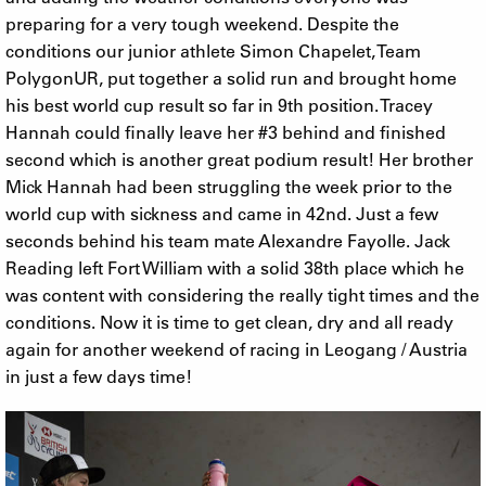
preparing for a very tough weekend. Despite the
conditions our junior athlete Simon Chapelet, Team
PolygonUR, put together a solid run and brought home
his best world cup result so far in 9th position. Tracey
Hannah could finally leave her #3 behind and finished
second which is another great podium result! Her brother
Mick Hannah had been struggling the week prior to the
world cup with sickness and came in 42nd. Just a few
seconds behind his team mate Alexandre Fayolle. Jack
Reading left Fort William with a solid 38th place which he
was content with considering the really tight times and the
conditions. Now it is time to get clean, dry and all ready
again for another weekend of racing in Leogang / Austria
in just a few days time!