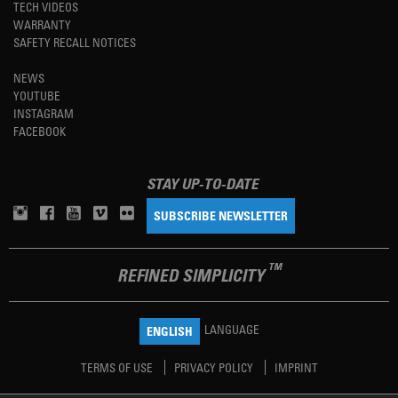
TECH VIDEOS
WARRANTY
SAFETY RECALL NOTICES
NEWS
YOUTUBE
INSTAGRAM
FACEBOOK
STAY UP-TO-DATE
SUBSCRIBE NEWSLETTER
TM
REFINED SIMPLICITY
LANGUAGE
ENGLISH
TERMS OF USE
PRIVACY POLICY
IMPRINT