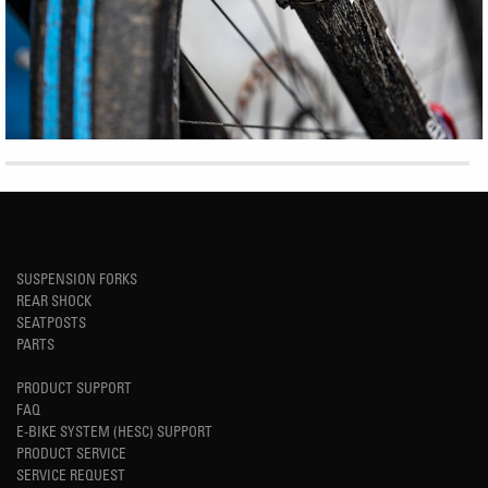
SUSPENSION FORKS
REAR SHOCK
SEATPOSTS
PARTS
PRODUCT SUPPORT
FAQ
E-BIKE SYSTEM (HESC) SUPPORT
PRODUCT SERVICE
SERVICE REQUEST