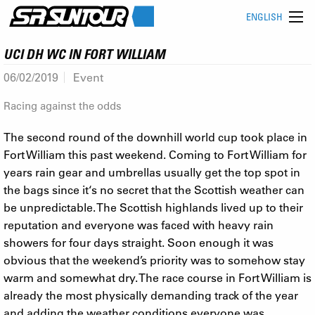
ENGLISH
UCI DH WC IN FORT WILLIAM
06/02/2019
Event
Racing against the odds
The second round of the downhill world cup took place in
Fort William this past weekend. Coming to Fort William for
years rain gear and umbrellas usually get the top spot in
the bags since it‘s no secret that the Scottish weather can
be unpredictable. The Scottish highlands lived up to their
reputation and everyone was faced with heavy rain
showers for four days straight. Soon enough it was
obvious that the weekend’s priority was to somehow stay
warm and somewhat dry. The race course in Fort William is
already the most physically demanding track of the year
and adding the weather conditions everyone was