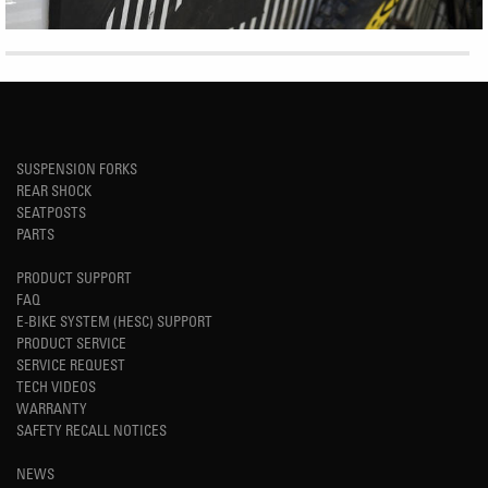
SUSPENSION FORKS
REAR SHOCK
SEATPOSTS
PARTS
PRODUCT SUPPORT
FAQ
E-BIKE SYSTEM (HESC) SUPPORT
PRODUCT SERVICE
SERVICE REQUEST
TECH VIDEOS
WARRANTY
SAFETY RECALL NOTICES
NEWS