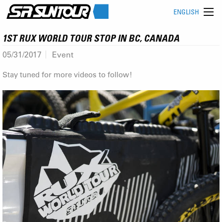
ENGLISH
1ST RUX WORLD TOUR STOP IN BC, CANADA
05/31/2017
Event
Stay tuned for more videos to follow!