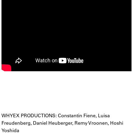
WHYEX PRODUCTIONS: Constantin Fiene, Luisa
Freudenberg, Daniel Heuberger, Remy Vroonen, Hoshi
Yoshida