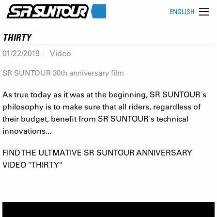
ENGLISH
THIRTY
01/22/2019
Video
SR SUNTOUR 30th anniversary film
As true today as it was at the beginning, SR SUNTOUR´s
philosophy is to make sure that all riders, regardless of
their budget, benefit from SR SUNTOUR´s technical
innovations...
FIND THE ULTMATIVE SR SUNTOUR ANNIVERSARY
VIDEO "THIRTY"