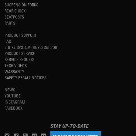
SUSPENSION FORKS
REAR SHOCK
SEATPOSTS
PARTS
PRODUCT SUPPORT
FAQ
E-BIKE SYSTEM (HESC) SUPPORT
PRODUCT SERVICE
SERVICE REQUEST
TECH VIDEOS
WARRANTY
SAFETY RECALL NOTICES
NEWS
YOUTUBE
INSTAGRAM
FACEBOOK
STAY UP-TO-DATE