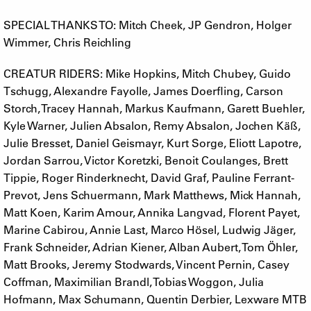
SPECIAL THANKS TO: Mitch Cheek, JP Gendron, Holger
Wimmer, Chris Reichling
CREATUR RIDERS: Mike Hopkins, Mitch Chubey, Guido
Tschugg, Alexandre Fayolle, James Doerfling, Carson
Storch, Tracey Hannah, Markus Kaufmann, Garett Buehler,
Kyle Warner, Julien Absalon, Remy Absalon, Jochen Käß,
Julie Bresset, Daniel Geismayr, Kurt Sorge, Eliott Lapotre,
Jordan Sarrou, Victor Koretzki, Benoit Coulanges, Brett
Tippie, Roger Rinderknecht, David Graf, Pauline Ferrant-
Prevot, Jens Schuermann, Mark Matthews, Mick Hannah,
Matt Koen, Karim Amour, Annika Langvad, Florent Payet,
Marine Cabirou, Annie Last, Marco Hösel, Ludwig Jäger,
Frank Schneider, Adrian Kiener, Alban Aubert, Tom Öhler,
Matt Brooks, Jeremy Stodwards, Vincent Pernin, Casey
Coffman, Maximilian Brandl, Tobias Woggon, Julia
Hofmann, Max Schumann, Quentin Derbier, Lexware MTB