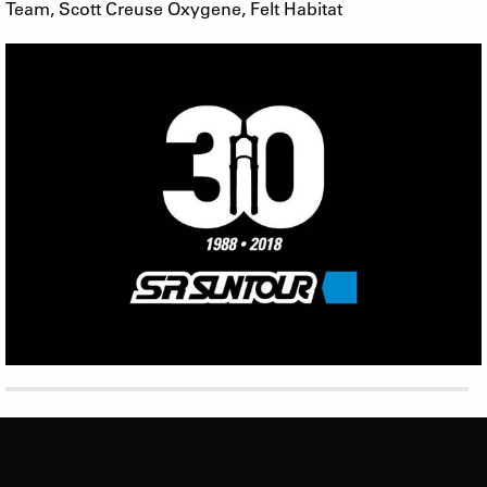
Team, Scott Creuse Oxygene, Felt Habitat