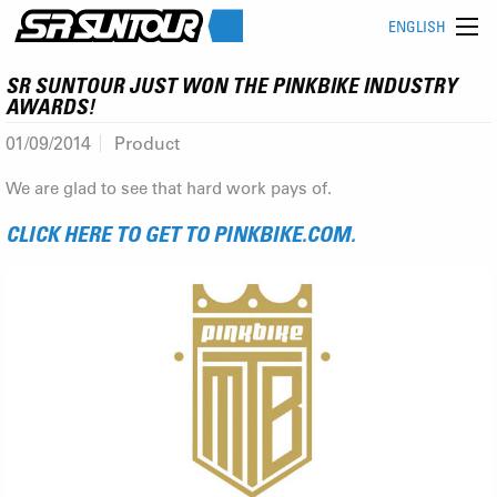
ENGLISH
SR SUNTOUR JUST WON THE PINKBIKE INDUSTRY
AWARDS!
01/09/2014
Product
We are glad to see that hard work pays of.
CLICK HERE TO GET TO PINKBIKE.COM.