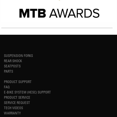
SUSPENSION FORKS
REAR SHOCK
SEATPOSTS
PARTS
PRODUCT SUPPORT
FAQ
E-BIKE SYSTEM (HESC) SUPPORT
PRODUCT SERVICE
SERVICE REQUEST
TECH VIDEOS
WARRANTY