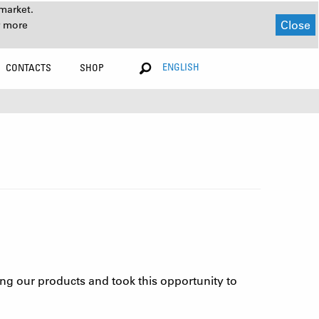
market.
Close
r more
ENGLISH
CONTACTS
SHOP
ing our products and took this opportunity to