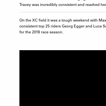
Tracey was incredibly consistent and reached her 
On the XC field it was a tough weekend with Max Bra
consistent top 25 riders Georg Egger and Luca Sc
for the 2019 race season.