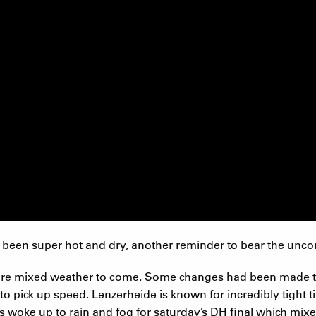
 been super hot and dry, another reminder to bear the uncont
more mixed weather to come. Some changes had been made to 
 to pick up speed. Lenzerheide is known for incredibly tight 
woke up to rain and fog for saturday’s DH final which mixe