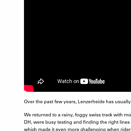
Over the past few years, Lenzerheide has usually
We returned to a rainy, foggy swiss track with 
DH, were busy testing and finding the right lines
which made it even more challenging when riders 