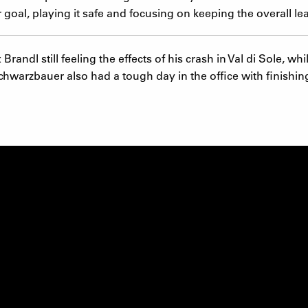
goal, playing it safe and focusing on keeping the overall le
ndl still feeling the effects of his crash in Val di Sole, whi
hwarzbauer also had a tough day in the office with finishing