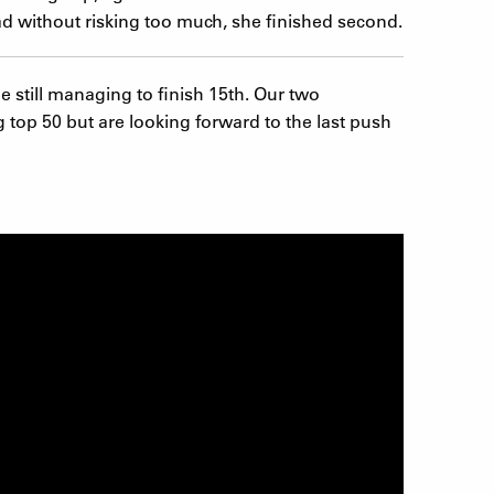
ad without risking too much, she finished second.
le still managing to finish 15th. Our two
 top 50 but are looking forward to the last push