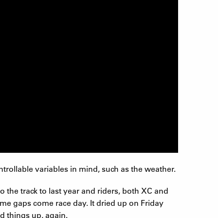
rollable variables in mind, such as the weather.
the track to last year and riders, both XC and
time gaps come race day. It dried up on Friday
d things up, again.