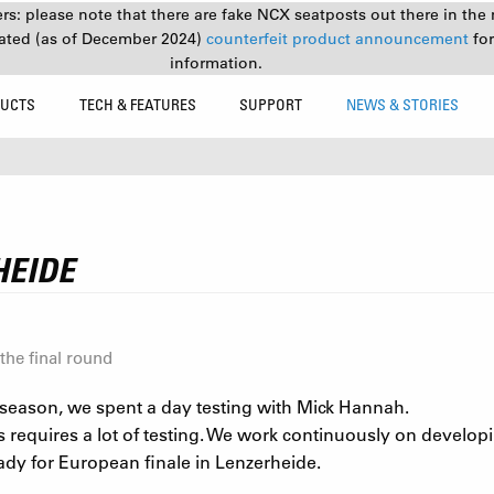
s: please note that there are fake NCX seatposts out there in the 
ated (as of December 2024)
counterfeit product announcement
fo
information.
UCTS
TECH & FEATURES
SUPPORT
NEWS & STORIES
HEIDE
the final round
9 season, we spent a day testing with Mick Hannah.
s requires a lot of testing. We work continuously on develop
ady for European finale in Lenzerheide.