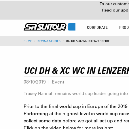
To our customer
Read our upd
CORPORATE
PROD
HOME
NEWS & STORIES
UCI DH & XC WC IN LENZERHEIDE
UCI DH & XC WC IN LENZER
08/10/2019
Event
Tracey Hannah remains world cup leader going into 
Prior to the final world cup in Europe of the 201
Performing at the highest level in world cup race
collect some data before we got all set up and re
Click on the video below for more insight: