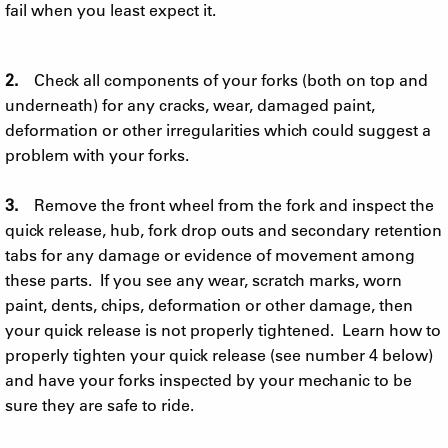
fail when you least expect it.
2.
Check all components of your forks (both on top and
underneath) for any cracks, wear, damaged paint,
deformation or other irregularities which could suggest a
problem with your forks.
3.
Remove the front wheel from the fork and inspect the
quick release, hub, fork drop outs and secondary retention
tabs for any damage or evidence of movement among
these parts. If you see any wear, scratch marks, worn
paint, dents, chips, deformation or other damage, then
your quick release is not properly tightened. Learn how to
properly tighten your quick release (see number 4 below)
and have your forks inspected by your mechanic to be
sure they are safe to ride.