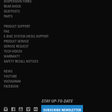
SUSPENSION FORKS
REAR SHOCK
SEATPOSTS
PARTS
PRODUCT SUPPORT
FAQ
E-BIKE SYSTEM (HESC) SUPPORT
PRODUCT SERVICE
SERVICE REQUEST
TECH VIDEOS
WARRANTY
SAFETY RECALL NOTICES
NEWS
YOUTUBE
INSTAGRAM
FACEBOOK
STAY UP-TO-DATE
SUBSCRIBE NEWSLETTER