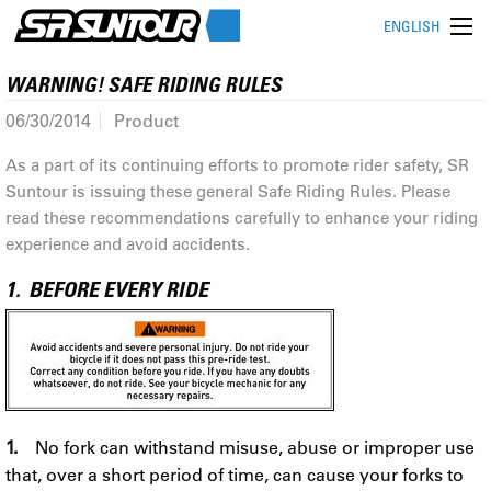
ENGLISH
WARNING! SAFE RIDING RULES
06/30/2014
Product
As a part of its continuing efforts to promote rider safety, SR
Suntour is issuing these general Safe Riding Rules. Please
read these recommendations carefully to enhance your riding
experience and avoid accidents.
1. BEFORE EVERY RIDE
1.
No fork can withstand misuse, abuse or improper use
that, over a short period of time, can cause your forks to