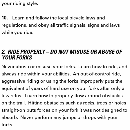
your riding style.
10.
Learn and follow the local bicycle laws and
regulations, and obey all traffic signals, signs and laws
while you ride.
2. RIDE PROPERLY – DO NOT MISUSE OR ABUSE OF
YOUR FORKS
Never abuse or misuse your forks. Learn how to ride, and
always ride within your abilities. An out-of-control ride,
aggressive riding or using the forks improperly puts the
equivalent of years of hard use on your forks after only a
few rides. Learn how to properly flow around obstacles
on the trail. Hitting obstacles such as rocks, trees or holes
straight-on puts forces on your fork it was not designed to
absorb. Never perform any jumps or drops with your
forks.