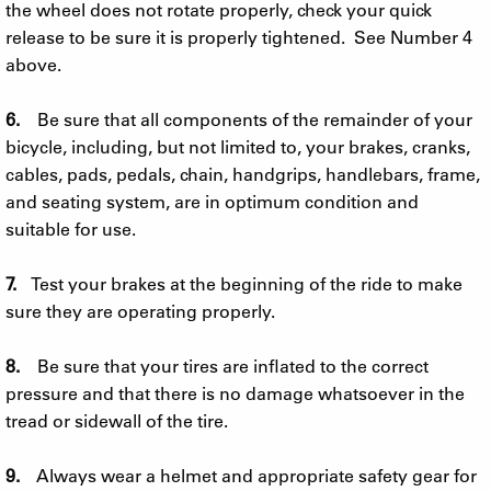
the wheel does not rotate properly, check your quick
release to be sure it is properly tightened. See Number 4
above.
6.
Be sure that all components of the remainder of your
bicycle, including, but not limited to, your brakes, cranks,
cables, pads, pedals, chain, handgrips, handlebars, frame,
and seating system, are in optimum condition and
suitable for use.
7.
Test your brakes at the beginning of the ride to make
sure they are operating properly.
8.
Be sure that your tires are inflated to the correct
pressure and that there is no damage whatsoever in the
tread or sidewall of the tire.
9.
Always wear a helmet and appropriate safety gear for