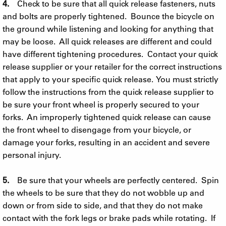
4.
Check to be sure that all quick release fasteners, nuts
and bolts are properly tightened. Bounce the bicycle on
the ground while listening and looking for anything that
may be loose. All quick releases are different and could
have different tightening procedures. Contact your quick
release supplier or your retailer for the correct instructions
that apply to your specific quick release. You must strictly
follow the instructions from the quick release supplier to
be sure your front wheel is properly secured to your
forks. An improperly tightened quick release can cause
the front wheel to disengage from your bicycle, or
damage your forks, resulting in an accident and severe
personal injury.
5.
Be sure that your wheels are perfectly centered. Spin
the wheels to be sure that they do not wobble up and
down or from side to side, and that they do not make
contact with the fork legs or brake pads while rotating. If