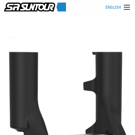
ENGLISH