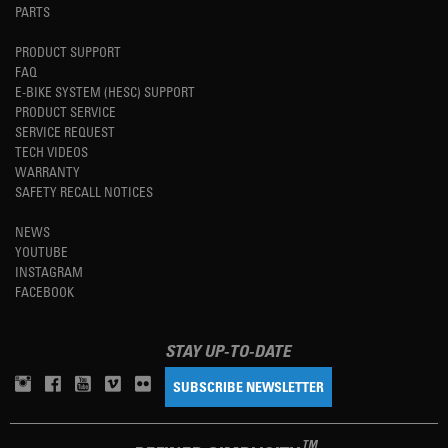
PARTS
PRODUCT SUPPORT
FAQ
E-BIKE SYSTEM (HESC) SUPPORT
PRODUCT SERVICE
SERVICE REQUEST
TECH VIDEOS
WARRANTY
SAFETY RECALL NOTICES
NEWS
YOUTUBE
INSTAGRAM
FACEBOOK
STAY UP-TO-DATE
SUBSCRIBE NEWSLETTER
TM