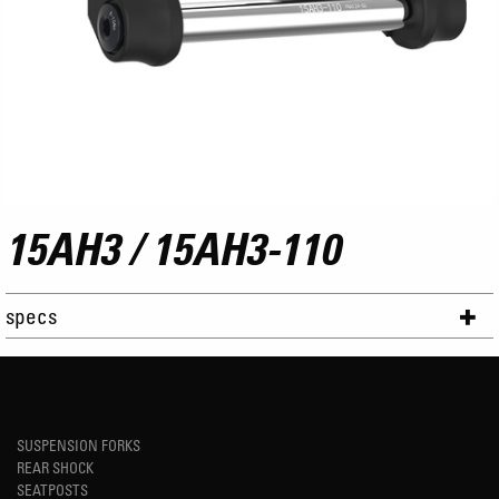
15AH3 / 15AH3-110
specs
SUSPENSION FORKS
REAR SHOCK
SEATPOSTS