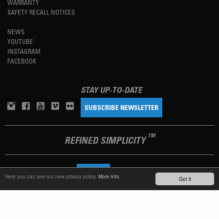
WARRANTY
SAFETY RECALL NOTICES
NEWS
YOUTUBE
INSTAGRAM
FACEBOOK
STAY UP-TO-DATE
SUBSCRIBE NEWSLETTER
TM
REFINED SIMPLICITY
LANGUAGE
ENGLISH
Here you can see our new privacy policy.
More info.
Got it
TERMS OF USE
PRIVACY POLICY
IMPRINT