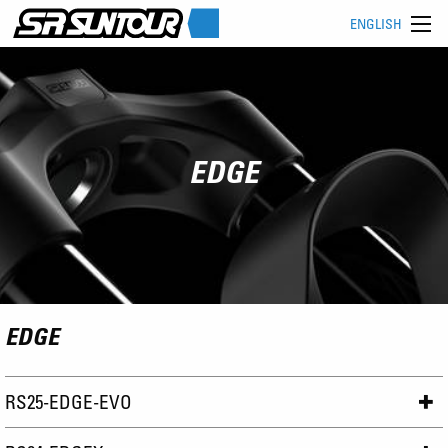
ENGLISH
EDGE
EDGE
RS25-EDGE-EVO