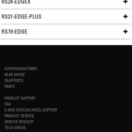
RS24-EDGEX
RS21-EDGE-PLUS
RS19-EDGE
SUSPENSION FORKS
REAR SHOCK
SEATPOSTS
PARTS
PRODUCT SUPPORT
FAQ
E-BIKE SYSTEM (HESC) SUPPORT
PRODUCT SERVICE
SERVICE REQUEST
TECH VIDEOS